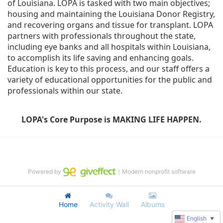
of Louisiana. LOPA is tasked with two main objectives; 
housing and maintaining the Louisiana Donor Registry, 
and recovering organs and tissue for transplant. LOPA 
partners with professionals throughout the state, 
including eye banks and all hospitals within Louisiana, 
to accomplish its life saving and enhancing goals. 
Education is key to this process, and our staff offers a 
variety of educational opportunities for the public and 
professionals within our state. 
LOPA's Core Purpose is MAKING LIFE HAPPEN.
Powered by
｜Modern nonprofit software
Home
Activity Wall
Albums
English
▼