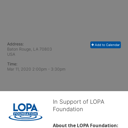
Address:
Add to Calendar
Baton Rouge, LA
70803
USA
Time:
Mar 11, 2020 2:00pm
- 3:30pm
In Support of LOPA
Foundation
About the LOPA Foundation: