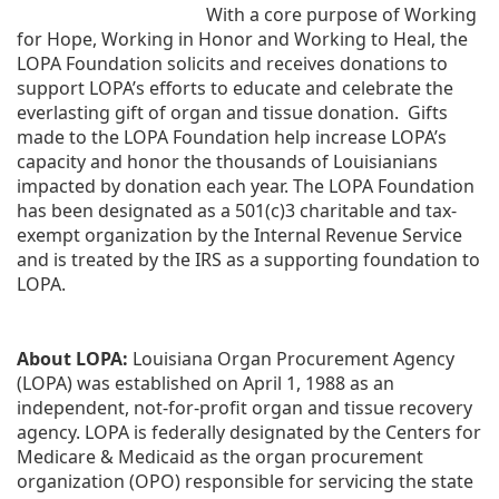
With a core purpose of Working 
for Hope, Working in Honor and Working to Heal, the 
LOPA Foundation solicits and receives donations to 
support LOPA’s efforts to educate and celebrate the 
everlasting gift of organ and tissue donation.  Gifts 
made to the LOPA Foundation help increase LOPA’s 
capacity and honor the thousands of Louisianians 
impacted by donation each year. The LOPA Foundation 
has been designated as a 501(c)3 charitable and tax-
exempt organization by the Internal Revenue Service 
and is treated by the IRS as a supporting foundation to 
LOPA.
About LOPA:
 Louisiana Organ Procurement Agency 
(LOPA) was established on April 1, 1988 as an 
independent, not-for-profit organ and tissue recovery 
agency. LOPA is federally designated by the Centers for 
Medicare & Medicaid as the organ procurement 
organization (OPO) responsible for servicing the state 