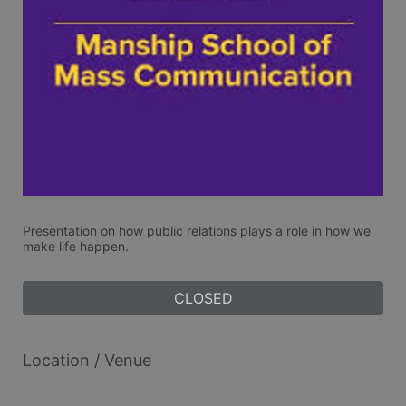
Presentation on how public relations plays a role in how we 
make life happen. 
CLOSED
Location / Venue