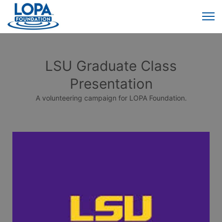
LSU Graduate Class
Presentation
A volunteering campaign for LOPA Foundation.