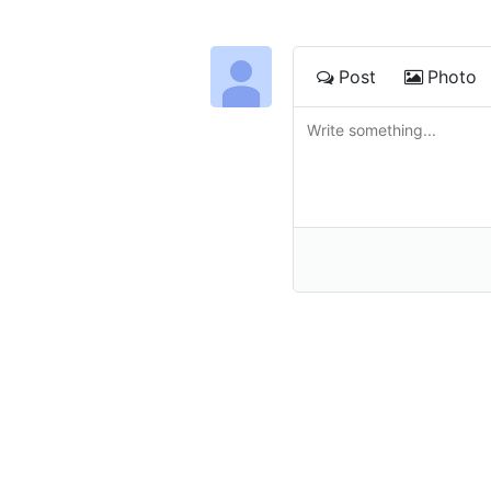
Post
Photo