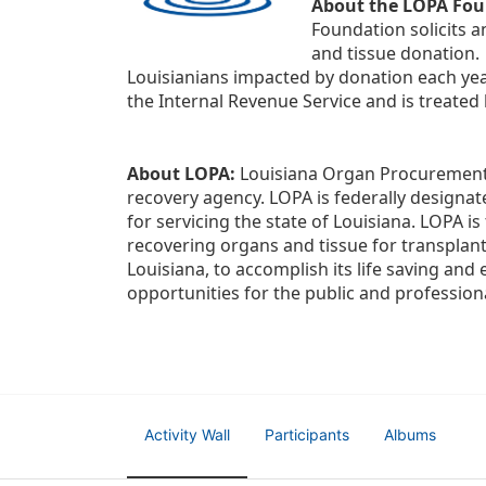
About the LOPA Fou
Foundation solicits a
and tissue donation.
Louisianians impacted by donation each yea
the Internal Revenue Service and is treated
About LOPA:
 Louisiana Organ Procurement 
recovery agency. LOPA is federally designa
for servicing the state of Louisiana. LOPA 
recovering organs and tissue for transplant
Louisiana, to accomplish its life saving and 
opportunities for the public and professiona
Activity Wall
Participants
Albums