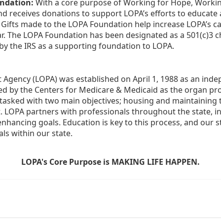
ndation:
 With a core purpose of Working for Hope, Workin
nd receives donations to support LOPA’s efforts to educate a
  Gifts made to the LOPA Foundation help increase LOPA’s c
r. The LOPA Foundation has been designated as a 501(c)3 ch
 by the IRS as a supporting foundation to LOPA.
Agency (LOPA) was established on April 1, 1988 as an indepe
ted by the Centers for Medicare & Medicaid as the organ p
is tasked with two main objectives; housing and maintaining 
. LOPA partners with professionals throughout the state, inc
enhancing goals. Education is key to this process, and our sta
ls within our state. 
LOPA's Core Purpose is MAKING LIFE HAPPEN.