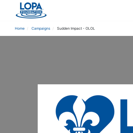
Home
Campaigns
Sudden Impact - OLOL