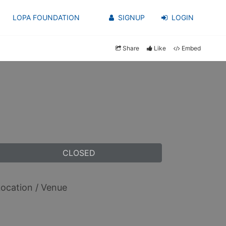
LOPA FOUNDATION
SIGNUP
LOGIN
Share
Like
Embed
CLOSED
ocation / Venue