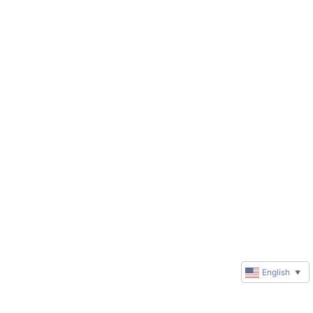
English
▼