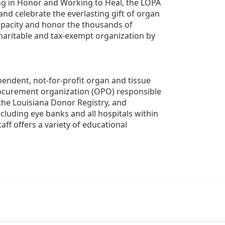
g in Honor and Working to Heal, the LOPA 
nd celebrate the everlasting gift of organ 
apacity and honor the thousands of 
aritable and tax-exempt organization by 
ndent, not-for-profit organ and tissue 
rocurement organization (OPO) responsible 
the Louisiana Donor Registry, and 
luding eye banks and all hospitals within 
ff offers a variety of educational 