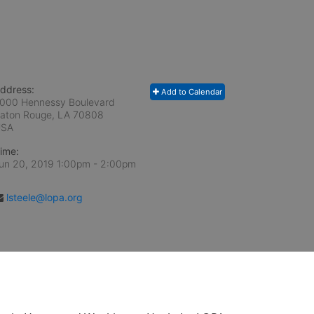
ddress:
Add to Calendar
000 Hennessy Boulevard
aton Rouge, LA
70808
USA
ime:
un 20, 2019 1:00pm
- 2:00pm
lsteele@lopa.org