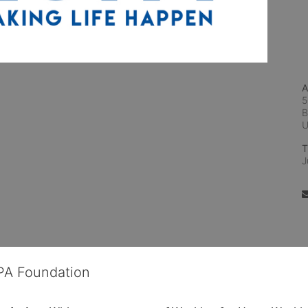
A
5
B
T
J
OPA Foundation