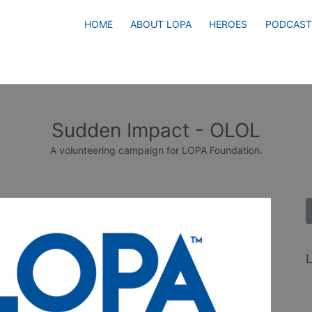
HOME
ABOUT LOPA
HEROES
PODCAST
Sudden Impact - OLOL
A volunteering campaign for LOPA Foundation.
L