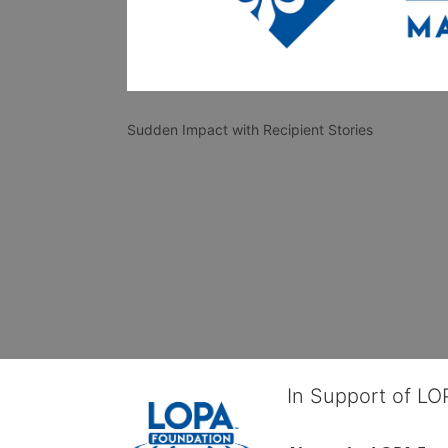
Sudden Impact with Recipient Stories
In Support of L