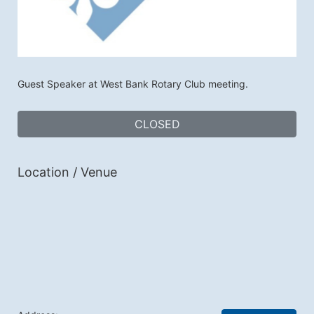
Guest Speaker at West Bank Rotary Club meeting.
CLOSED
Location / Venue