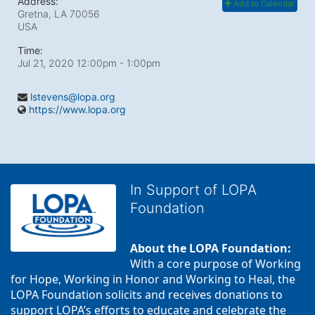
Address:
Add to Calendar
Gretna, LA
70056
USA
Time:
Jul 21, 2020 12:00pm
- 1:00pm
lstevens@lopa.org
https://www.lopa.org
In Support of LOPA
Foundation
About the LOPA Foundation:
With a core purpose of Working 
for Hope, Working in Honor and Working to Heal, the 
LOPA Foundation solicits and receives donations to 
support LOPA’s efforts to educate and celebrate the 