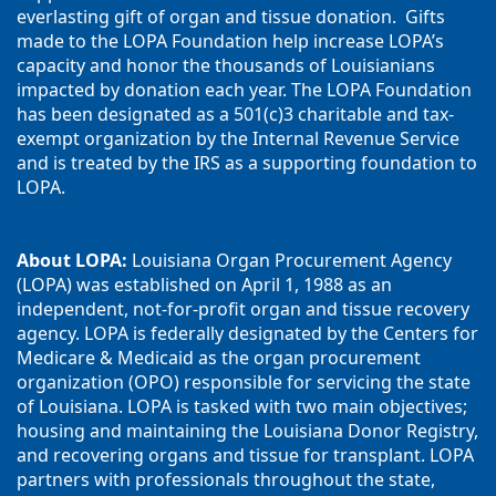
everlasting gift of organ and tissue donation.  Gifts 
made to the LOPA Foundation help increase LOPA’s 
capacity and honor the thousands of Louisianians 
impacted by donation each year. The LOPA Foundation 
has been designated as a 501(c)3 charitable and tax-
exempt organization by the Internal Revenue Service 
and is treated by the IRS as a supporting foundation to 
LOPA.
About LOPA:
 Louisiana Organ Procurement Agency 
(LOPA) was established on April 1, 1988 as an 
independent, not-for-profit organ and tissue recovery 
agency. LOPA is federally designated by the Centers for 
Medicare & Medicaid as the organ procurement 
organization (OPO) responsible for servicing the state 
of Louisiana. LOPA is tasked with two main objectives; 
housing and maintaining the Louisiana Donor Registry, 
and recovering organs and tissue for transplant. LOPA 
partners with professionals throughout the state, 