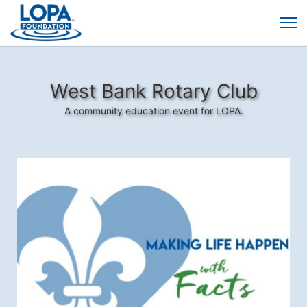
West Bank Rotary Club
A community education event for LOPA.