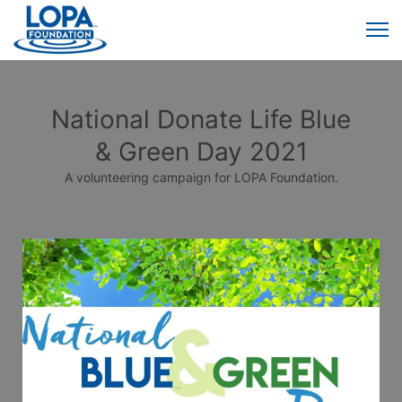
National Donate Life Blue
& Green Day 2021
A volunteering campaign for LOPA Foundation.