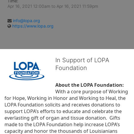
Time:
Apr 16, 2021 12:00am
to
Apr 16, 2021 11:59pm
info@lopa.org
https://www.lopa.org
In Support of LOPA
Foundation
About the LOPA Foundation:
With a core purpose of Working 
for Hope, Working in Honor and Working to Heal, the 
LOPA Foundation solicits and receives donations to 
support LOPA’s efforts to educate and celebrate the 
everlasting gift of organ and tissue donation.  Gifts 
made to the LOPA Foundation help increase LOPA’s 
capacity and honor the thousands of Louisianians 