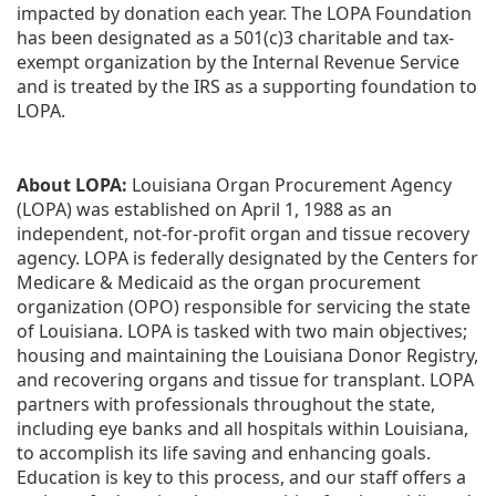
impacted by donation each year. The LOPA Foundation 
has been designated as a 501(c)3 charitable and tax-
exempt organization by the Internal Revenue Service 
and is treated by the IRS as a supporting foundation to 
LOPA.
About LOPA:
 Louisiana Organ Procurement Agency 
(LOPA) was established on April 1, 1988 as an 
independent, not-for-profit organ and tissue recovery 
agency. LOPA is federally designated by the Centers for 
Medicare & Medicaid as the organ procurement 
organization (OPO) responsible for servicing the state 
of Louisiana. LOPA is tasked with two main objectives; 
housing and maintaining the Louisiana Donor Registry, 
and recovering organs and tissue for transplant. LOPA 
partners with professionals throughout the state, 
including eye banks and all hospitals within Louisiana, 
to accomplish its life saving and enhancing goals. 
Education is key to this process, and our staff offers a 