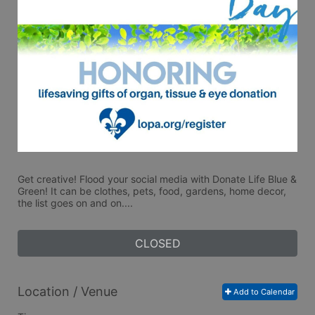
Get creative! Flood your social media with Donate Life Blue & 
Green! It can be clothes, pets, food, gardens, home decor, 
the list goes on and on....
CLOSED
Location / Venue
Add to Calendar