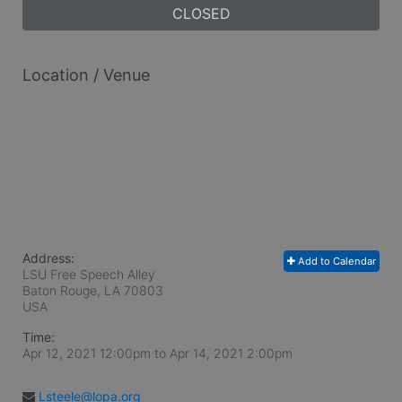
CLOSED
Location / Venue
Address:
Add to Calendar
LSU Free Speech Alley
Baton Rouge, LA
70803
USA
Time:
Apr 12, 2021 12:00pm
to
Apr 14, 2021 2:00pm
Lsteele@lopa.org