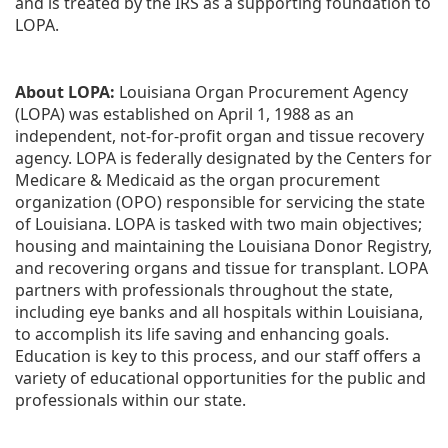
and is treated by the IRS as a supporting foundation to 
LOPA.
About LOPA:
 Louisiana Organ Procurement Agency 
(LOPA) was established on April 1, 1988 as an 
independent, not-for-profit organ and tissue recovery 
agency. LOPA is federally designated by the Centers for 
Medicare & Medicaid as the organ procurement 
organization (OPO) responsible for servicing the state 
of Louisiana. LOPA is tasked with two main objectives; 
housing and maintaining the Louisiana Donor Registry, 
and recovering organs and tissue for transplant. LOPA 
partners with professionals throughout the state, 
including eye banks and all hospitals within Louisiana, 
to accomplish its life saving and enhancing goals. 
Education is key to this process, and our staff offers a 
variety of educational opportunities for the public and 
professionals within our state. 