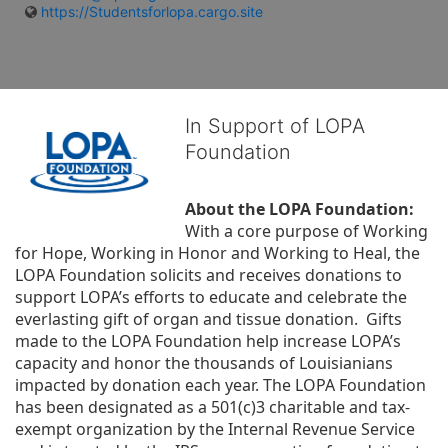
https://Studentsforlopa.cargo.site
In Support of LOPA
Foundation
About the LOPA Foundation:
With a core purpose of Working 
for Hope, Working in Honor and Working to Heal, the 
LOPA Foundation solicits and receives donations to 
support LOPA’s efforts to educate and celebrate the 
everlasting gift of organ and tissue donation.  Gifts 
made to the LOPA Foundation help increase LOPA’s 
capacity and honor the thousands of Louisianians 
impacted by donation each year. The LOPA Foundation 
has been designated as a 501(c)3 charitable and tax-
exempt organization by the Internal Revenue Service 