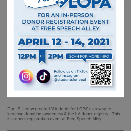
Our LSU crew created ‘Students for LOPA’ as a way to 
increase donation awareness & the LA donor registry!  This 
is a donor registration event at Free Speech Alley!