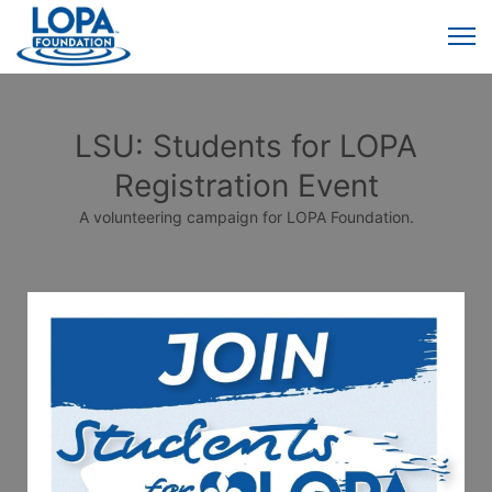
LSU: Students for LOPA
Registration Event
A volunteering campaign for LOPA Foundation.