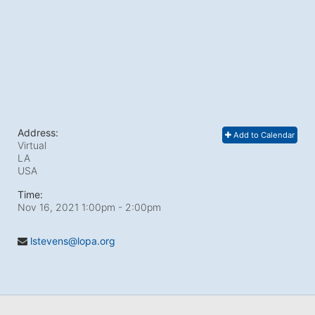
Address:
Add to Calendar
Virtual
LA
USA
Time:
Nov 16, 2021 1:00pm
- 2:00pm
lstevens@lopa.org