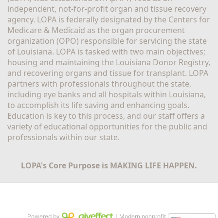
independent, not-for-profit organ and tissue recovery 
agency. LOPA is federally designated by the Centers for 
Medicare & Medicaid as the organ procurement 
organization (OPO) responsible for servicing the state 
of Louisiana. LOPA is tasked with two main objectives; 
housing and maintaining the Louisiana Donor Registry, 
and recovering organs and tissue for transplant. LOPA 
partners with professionals throughout the state, 
including eye banks and all hospitals within Louisiana, 
to accomplish its life saving and enhancing goals. 
Education is key to this process, and our staff offers a 
variety of educational opportunities for the public and 
professionals within our state. 
LOPA's Core Purpose is MAKING LIFE HAPPEN.
Powered by
｜Modern nonprofit software