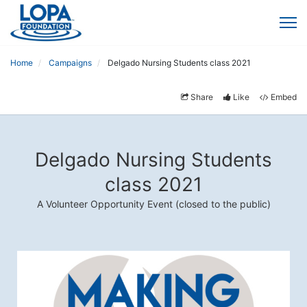
Home
Campaigns
Delgado Nursing Students class 2021
Share
Like
Embed
Delgado Nursing Students
class 2021
A Volunteer Opportunity Event (closed to the public)