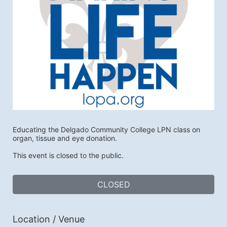
Educating the Delgado Community College LPN class on 
organ, tissue and eye donation. 
This event is closed to the public.
CLOSED
Location / Venue