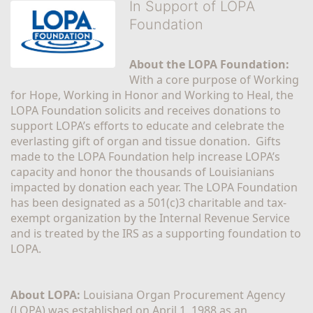
In Support of LOPA
Foundation
About the LOPA Foundation:
With a core purpose of Working 
for Hope, Working in Honor and Working to Heal, the 
LOPA Foundation solicits and receives donations to 
support LOPA’s efforts to educate and celebrate the 
everlasting gift of organ and tissue donation.  Gifts 
made to the LOPA Foundation help increase LOPA’s 
capacity and honor the thousands of Louisianians 
impacted by donation each year. The LOPA Foundation 
has been designated as a 501(c)3 charitable and tax-
exempt organization by the Internal Revenue Service 
and is treated by the IRS as a supporting foundation to 
LOPA.
About LOPA:
 Louisiana Organ Procurement Agency 
(LOPA) was established on April 1, 1988 as an 