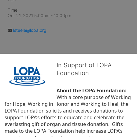
Time:
Oct 21, 2021 5:00pm
- 10:00pm
lsteele@lopa.org
In Support of LOPA
Foundation
About the LOPA Foundation:
With a core purpose of Working 
for Hope, Working in Honor and Working to Heal, the 
LOPA Foundation solicits and receives donations to 
support LOPA’s efforts to educate and celebrate the 
everlasting gift of organ and tissue donation.  Gifts 
made to the LOPA Foundation help increase LOPA’s 