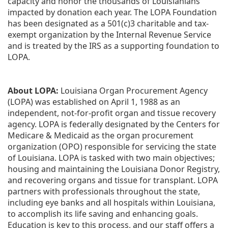
capacity and honor the thousands of Louisianians 
impacted by donation each year. The LOPA Foundation 
has been designated as a 501(c)3 charitable and tax-
exempt organization by the Internal Revenue Service 
and is treated by the IRS as a supporting foundation to 
LOPA.
About LOPA:
 Louisiana Organ Procurement Agency 
(LOPA) was established on April 1, 1988 as an 
independent, not-for-profit organ and tissue recovery 
agency. LOPA is federally designated by the Centers for 
Medicare & Medicaid as the organ procurement 
organization (OPO) responsible for servicing the state 
of Louisiana. LOPA is tasked with two main objectives; 
housing and maintaining the Louisiana Donor Registry, 
and recovering organs and tissue for transplant. LOPA 
partners with professionals throughout the state, 
including eye banks and all hospitals within Louisiana, 
to accomplish its life saving and enhancing goals. 
Education is key to this process, and our staff offers a 