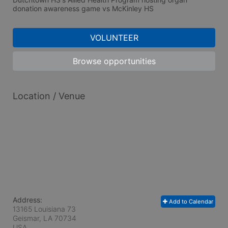
donation awareness game vs McKinley HS
VOLUNTEER
Browse opportunities
Location / Venue
Address:
Add to Calendar
13165 Louisiana 73
Geismar, LA
70734
USA