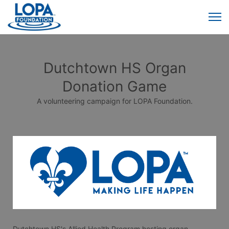
Dutchtown HS Organ
Donation Game
A volunteering campaign for LOPA Foundation.
Dutchtown HS's Allied Health Program hosting organ 