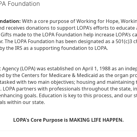
OPA Foundation
ndation:
 With a core purpose of Working for Hope, Workin
nd receives donations to support LOPA’s efforts to educate a
  Gifts made to the LOPA Foundation help increase LOPA’s c
r. The LOPA Foundation has been designated as a 501(c)3 ch
 by the IRS as a supporting foundation to LOPA.
Agency (LOPA) was established on April 1, 1988 as an indepe
ted by the Centers for Medicare & Medicaid as the organ p
is tasked with two main objectives; housing and maintaining 
. LOPA partners with professionals throughout the state, inc
enhancing goals. Education is key to this process, and our sta
ls within our state. 
LOPA's Core Purpose is MAKING LIFE HAPPEN.