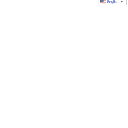
English
▼