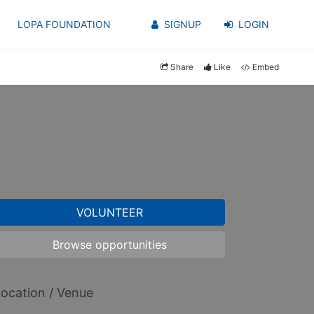
LOPA FOUNDATION
SIGNUP
LOGIN
Share
Like
Embed
VOLUNTEER
Browse opportunities
ocation / Venue