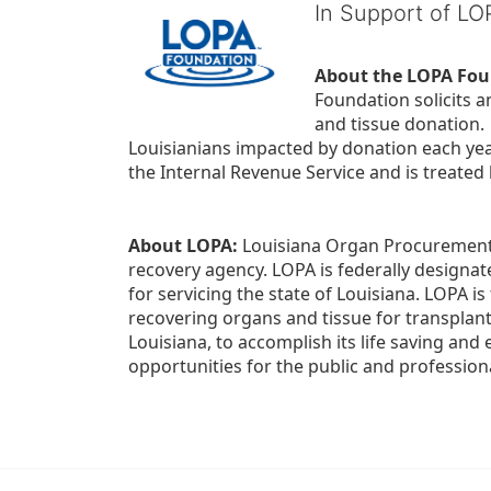
In Support of L
About the LOPA Fou
Foundation solicits a
and tissue donation.
Louisianians impacted by donation each yea
the Internal Revenue Service and is treated
About LOPA:
 Louisiana Organ Procurement 
recovery agency. LOPA is federally designa
for servicing the state of Louisiana. LOPA 
recovering organs and tissue for transplant
Louisiana, to accomplish its life saving and 
opportunities for the public and professiona