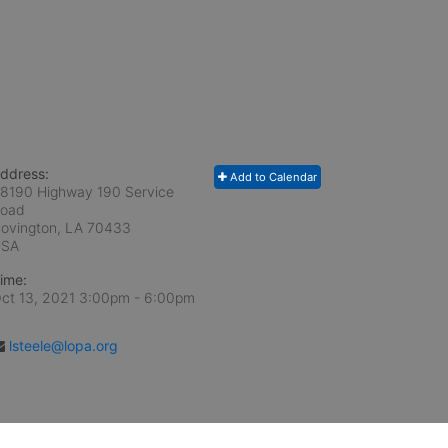
ddress:
Add to Calendar
8190 Highway 190 Service
oad
ovington, LA
70433
USA
ime:
ct 13, 2021 3:00pm
- 6:00pm
lsteele@lopa.org