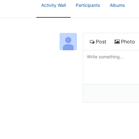
Activity Wall
Participants
Albums
Post
Photo