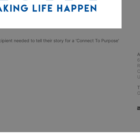
ient needed to tell their story for a 'Connect To Purpose'
A
6
R
C
T
O