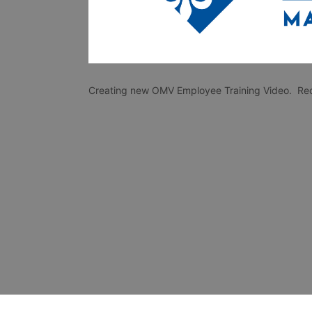
Creating new OMV Employee Training Video.  Recip