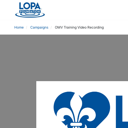
Home
Campaigns
OMV Training Video Recording