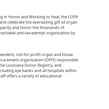
g in Honor and Working to Heal, the LOPA 
nd celebrate the everlasting gift of organ 
apacity and honor the thousands of 
aritable and tax-exempt organization by 
ndent, not-for-profit organ and tissue 
rocurement organization (OPO) responsible 
the Louisiana Donor Registry, and 
luding eye banks and all hospitals within 
ff offers a variety of educational 