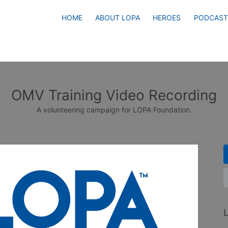
HOME
ABOUT LOPA
HEROES
PODCAST
OMV Training Video Recording
A volunteering campaign for LOPA Foundation.
L