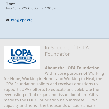
Time:
Feb 16, 2022 6:00pm
- 7:00pm
info@lopa.org
In Support of LOPA
Foundation
About the LOPA Foundation:
With a core purpose of Working 
for Hope, Working in Honor and Working to Heal, the 
LOPA Foundation solicits and receives donations to 
support LOPA’s efforts to educate and celebrate the 
everlasting gift of organ and tissue donation.  Gifts 
made to the LOPA Foundation help increase LOPA’s 
capacity and honor the thousands of Louisianians 