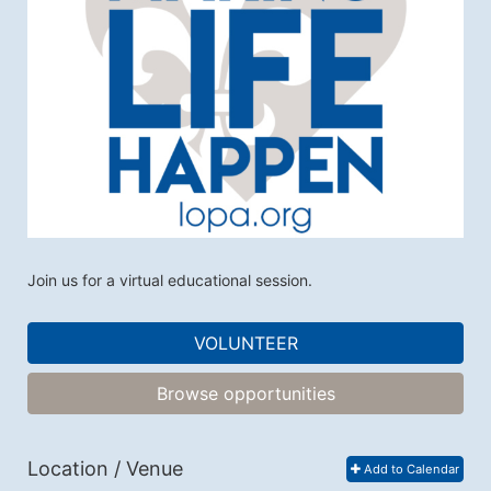
Join us for a virtual educational session. 
VOLUNTEER
Browse opportunities
Location / Venue
Add to Calendar