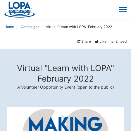
Home
Campaigns
Virtual "Learn with LOPA" February 2022
Share
Like
Embed
Virtual "Learn with LOPA"
February 2022
A Volunteer Opportunity Event (open to the public)