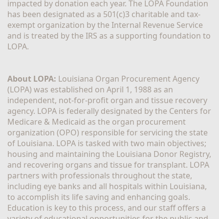
impacted by donation each year. The LOPA Foundation 
has been designated as a 501(c)3 charitable and tax-
exempt organization by the Internal Revenue Service 
and is treated by the IRS as a supporting foundation to 
LOPA.
About LOPA:
 Louisiana Organ Procurement Agency 
(LOPA) was established on April 1, 1988 as an 
independent, not-for-profit organ and tissue recovery 
agency. LOPA is federally designated by the Centers for 
Medicare & Medicaid as the organ procurement 
organization (OPO) responsible for servicing the state 
of Louisiana. LOPA is tasked with two main objectives; 
housing and maintaining the Louisiana Donor Registry, 
and recovering organs and tissue for transplant. LOPA 
partners with professionals throughout the state, 
including eye banks and all hospitals within Louisiana, 
to accomplish its life saving and enhancing goals. 
Education is key to this process, and our staff offers a 
variety of educational opportunities for the public and 