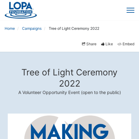
Home
Campaigns
Tree of Light Ceremony 2022
Share
Like
Embed
Tree of Light Ceremony
2022
A Volunteer Opportunity Event (open to the public)