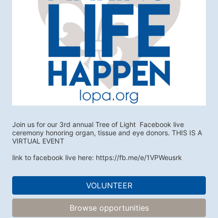
Join us for our 3rd annual Tree of Light  Facebook live 
ceremony honoring organ, tissue and eye donors. THIS IS A 
VIRTUAL EVENT
link to facebook live here: https://fb.me/e/1VPWeusrk
VOLUNTEER
Browse opportunities