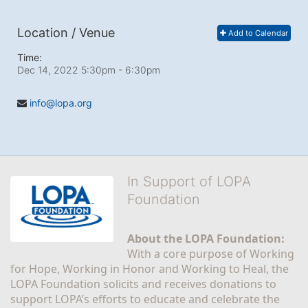
Location / Venue
Add to Calendar
Time:
Dec 14, 2022 5:30pm
- 6:30pm
info@lopa.org
In Support of LOPA
Foundation
About the LOPA Foundation:
With a core purpose of Working 
for Hope, Working in Honor and Working to Heal, the 
LOPA Foundation solicits and receives donations to 
support LOPA’s efforts to educate and celebrate the 