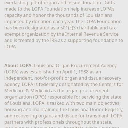
everlasting gift of organ and tissue donation.  Gifts 
made to the LOPA Foundation help increase LOPA’s 
capacity and honor the thousands of Louisianians 
impacted by donation each year. The LOPA Foundation 
has been designated as a 501(c)3 charitable and tax-
exempt organization by the Internal Revenue Service 
and is treated by the IRS as a supporting foundation to 
LOPA.
About LOPA:
 Louisiana Organ Procurement Agency 
(LOPA) was established on April 1, 1988 as an 
independent, not-for-profit organ and tissue recovery 
agency. LOPA is federally designated by the Centers for 
Medicare & Medicaid as the organ procurement 
organization (OPO) responsible for servicing the state 
of Louisiana. LOPA is tasked with two main objectives; 
housing and maintaining the Louisiana Donor Registry, 
and recovering organs and tissue for transplant. LOPA 
partners with professionals throughout the state, 