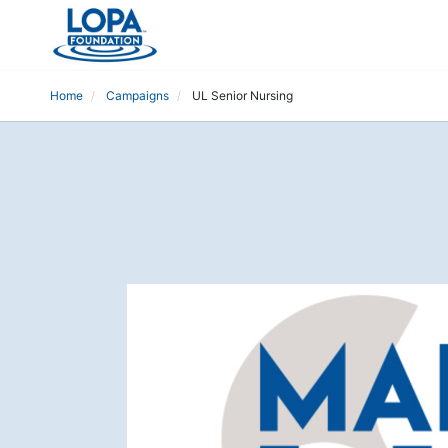
Home
Campaigns
UL Senior Nursing