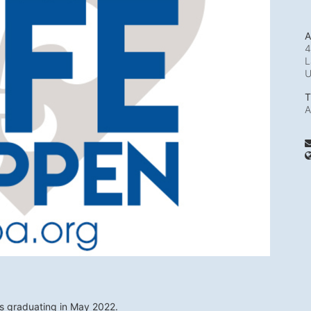
A
4
L
T
A
ts graduating in May 2022. 