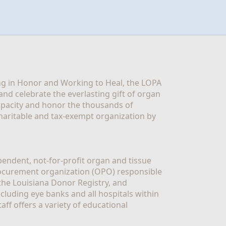
g in Honor and Working to Heal, the LOPA 
nd celebrate the everlasting gift of organ 
apacity and honor the thousands of 
aritable and tax-exempt organization by 
ndent, not-for-profit organ and tissue 
rocurement organization (OPO) responsible 
the Louisiana Donor Registry, and 
luding eye banks and all hospitals within 
ff offers a variety of educational 