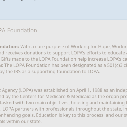
OPA Foundation
ndation:
 With a core purpose of Working for Hope, Workin
nd receives donations to support LOPA’s efforts to educate a
  Gifts made to the LOPA Foundation help increase LOPA’s c
r. The LOPA Foundation has been designated as a 501(c)3 ch
 by the IRS as a supporting foundation to LOPA.
Agency (LOPA) was established on April 1, 1988 as an indepe
ted by the Centers for Medicare & Medicaid as the organ p
is tasked with two main objectives; housing and maintaining 
. LOPA partners with professionals throughout the state, inc
enhancing goals. Education is key to this process, and our sta
ls within our state. 