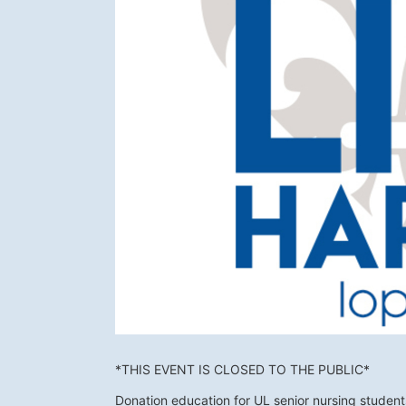
*THIS EVENT IS CLOSED TO THE PUBLIC*
Donation education for UL senior nursing studen