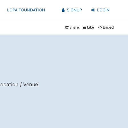
LOPA FOUNDATION
SIGNUP
LOGIN
Share
Like
Embed
ocation / Venue