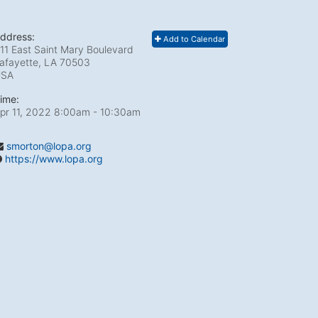
ddress:
Add to Calendar
11 East Saint Mary Boulevard
afayette, LA
70503
USA
ime:
pr 11, 2022 8:00am
- 10:30am
smorton@lopa.org
https://www.lopa.org