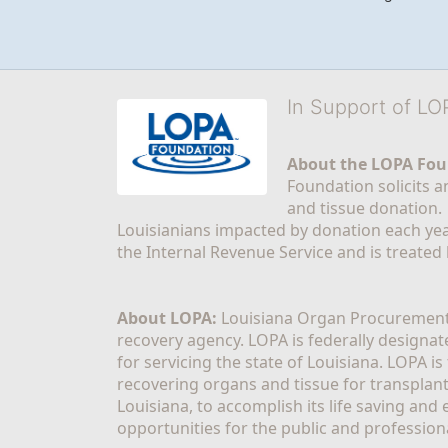
In Support of L
About the LOPA Fou
Foundation solicits a
and tissue donation.
Louisianians impacted by donation each yea
the Internal Revenue Service and is treated
About LOPA:
 Louisiana Organ Procurement 
recovery agency. LOPA is federally designa
for servicing the state of Louisiana. LOPA 
recovering organs and tissue for transplant
Louisiana, to accomplish its life saving and 
opportunities for the public and professiona