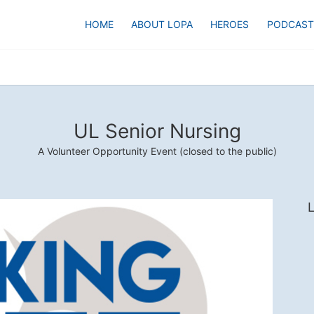
HOME
ABOUT LOPA
HEROES
PODCAST
UL Senior Nursing
A Volunteer Opportunity Event (closed to the public)
L