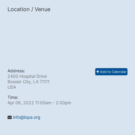
Location / Venue
Address:
Add to Calendar
2400 Hospital Drive
Bossier City, LA
71111
USA
Time:
Apr 06, 2022 11:00am
- 2:00pm
info@lopa.org