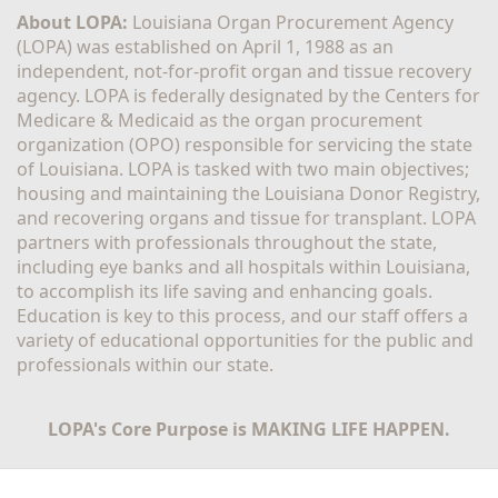
About LOPA:
 Louisiana Organ Procurement Agency 
(LOPA) was established on April 1, 1988 as an 
independent, not-for-profit organ and tissue recovery 
agency. LOPA is federally designated by the Centers for 
Medicare & Medicaid as the organ procurement 
organization (OPO) responsible for servicing the state 
of Louisiana. LOPA is tasked with two main objectives; 
housing and maintaining the Louisiana Donor Registry, 
and recovering organs and tissue for transplant. LOPA 
partners with professionals throughout the state, 
including eye banks and all hospitals within Louisiana, 
to accomplish its life saving and enhancing goals. 
Education is key to this process, and our staff offers a 
variety of educational opportunities for the public and 
professionals within our state. 
LOPA's Core Purpose is MAKING LIFE HAPPEN.