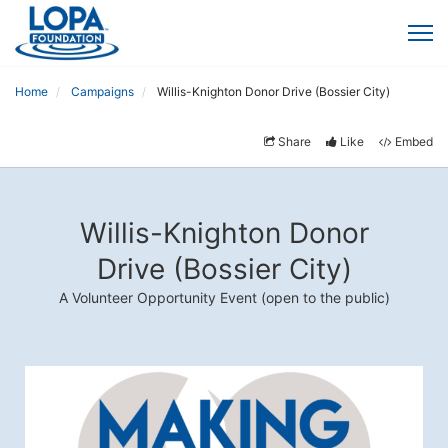
Home
Campaigns
Willis-Knighton Donor Drive (Bossier City)
Share
Like
Embed
Willis-Knighton Donor
Drive (Bossier City)
A Volunteer Opportunity Event (open to the public)