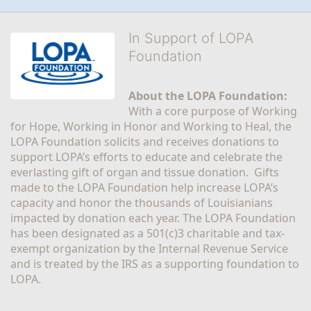
In Support of LOPA
Foundation
About the LOPA Foundation:
With a core purpose of Working 
for Hope, Working in Honor and Working to Heal, the 
LOPA Foundation solicits and receives donations to 
support LOPA’s efforts to educate and celebrate the 
everlasting gift of organ and tissue donation.  Gifts 
made to the LOPA Foundation help increase LOPA’s 
capacity and honor the thousands of Louisianians 
impacted by donation each year. The LOPA Foundation 
has been designated as a 501(c)3 charitable and tax-
exempt organization by the Internal Revenue Service 
and is treated by the IRS as a supporting foundation to 
LOPA.