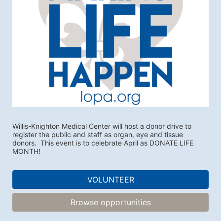
Willis-Knighton Medical Center will host a donor drive to 
register the public and staff as organ, eye and tissue 
donors.  This event is to celebrate April as DONATE LIFE 
MONTH!
VOLUNTEER
Browse opportunities