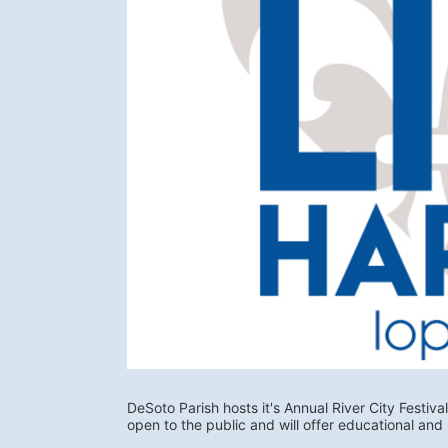
DeSoto Parish hosts it's Annual River City Festival
open to the public and will offer educational and 