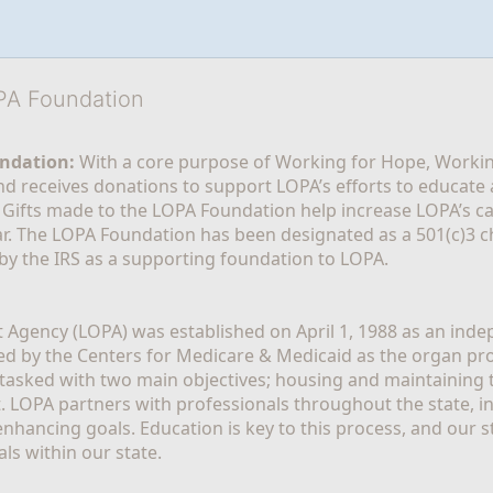
OPA Foundation
ndation:
 With a core purpose of Working for Hope, Workin
nd receives donations to support LOPA’s efforts to educate a
  Gifts made to the LOPA Foundation help increase LOPA’s c
r. The LOPA Foundation has been designated as a 501(c)3 ch
 by the IRS as a supporting foundation to LOPA.
Agency (LOPA) was established on April 1, 1988 as an indepe
ted by the Centers for Medicare & Medicaid as the organ p
is tasked with two main objectives; housing and maintaining 
. LOPA partners with professionals throughout the state, inc
enhancing goals. Education is key to this process, and our sta
ls within our state. 