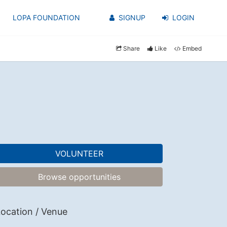
LOPA FOUNDATION
SIGNUP
LOGIN
Share
Like
Embed
VOLUNTEER
Browse opportunities
ocation / Venue