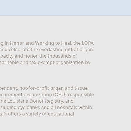
g in Honor and Working to Heal, the LOPA 
nd celebrate the everlasting gift of organ 
apacity and honor the thousands of 
aritable and tax-exempt organization by 
ndent, not-for-profit organ and tissue 
rocurement organization (OPO) responsible 
the Louisiana Donor Registry, and 
luding eye banks and all hospitals within 
ff offers a variety of educational 