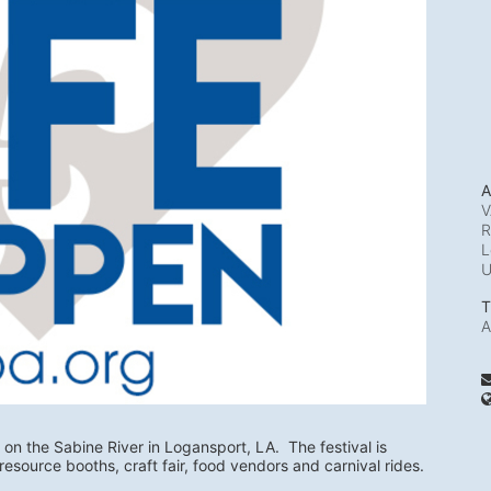
A
V
R
L
T
A
 on the Sabine River in Logansport, LA.  The festival is 
resource booths, craft fair, food vendors and carnival rides.