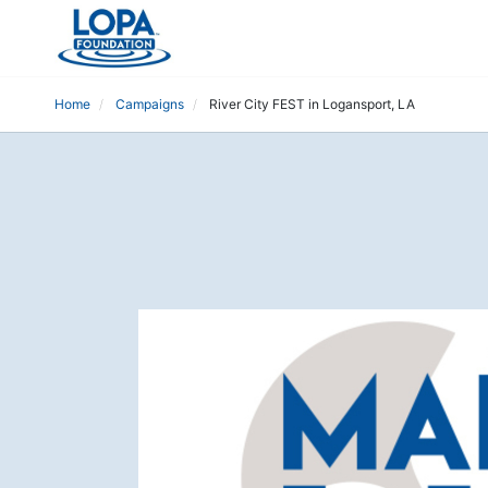
Home
Campaigns
River City FEST in Logansport, LA