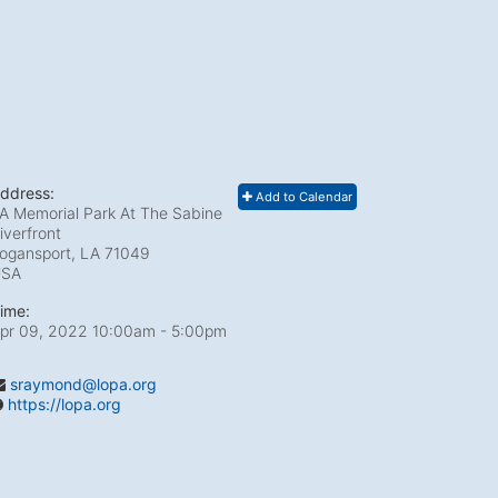
ddress:
Add to Calendar
A Memorial Park At The Sabine
iverfront
ogansport, LA
71049
USA
ime:
pr 09, 2022 10:00am
- 5:00pm
sraymond@lopa.org
https://lopa.org