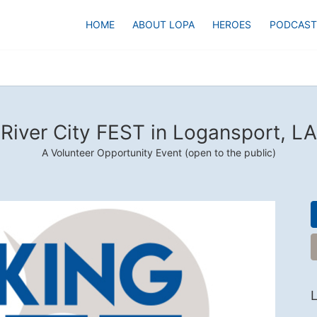
HOME
ABOUT LOPA
HEROES
PODCAST
River City FEST in Logansport, LA
A Volunteer Opportunity Event (open to the public)
L