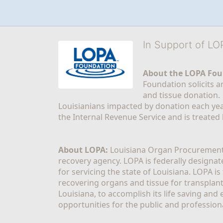
In Support of L
About the LOPA Fou
Foundation solicits a
and tissue donation.
Louisianians impacted by donation each yea
the Internal Revenue Service and is treated
About LOPA:
 Louisiana Organ Procurement 
recovery agency. LOPA is federally designa
for servicing the state of Louisiana. LOPA 
recovering organs and tissue for transplant
Louisiana, to accomplish its life saving and 
opportunities for the public and professiona