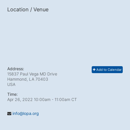
Location / Venue
Address:
Add to Calendar
15837 Paul Vega MD Drive
Hammond, LA
70403
USA
Time:
Apr 26, 2022 10:00am
- 11:00am CT
info@lopa.org