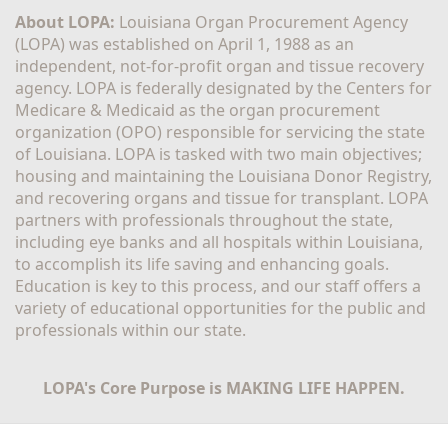
About LOPA:
 Louisiana Organ Procurement Agency 
(LOPA) was established on April 1, 1988 as an 
independent, not-for-profit organ and tissue recovery 
agency. LOPA is federally designated by the Centers for 
Medicare & Medicaid as the organ procurement 
organization (OPO) responsible for servicing the state 
of Louisiana. LOPA is tasked with two main objectives; 
housing and maintaining the Louisiana Donor Registry, 
and recovering organs and tissue for transplant. LOPA 
partners with professionals throughout the state, 
including eye banks and all hospitals within Louisiana, 
to accomplish its life saving and enhancing goals. 
Education is key to this process, and our staff offers a 
variety of educational opportunities for the public and 
professionals within our state. 
LOPA's Core Purpose is MAKING LIFE HAPPEN.