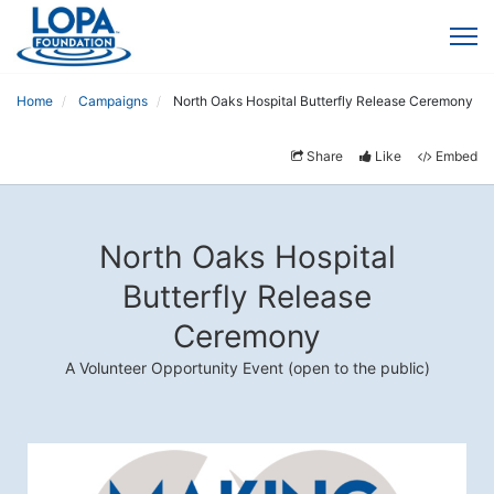
Home
Campaigns
North Oaks Hospital Butterfly Release Ceremony
Share
Like
Embed
North Oaks Hospital
Butterfly Release
Ceremony
A Volunteer Opportunity Event (open to the public)