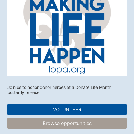
Join us to honor donor heroes at a Donate Life Month 
butterfly release.
VOLUNTEER
Browse opportunities