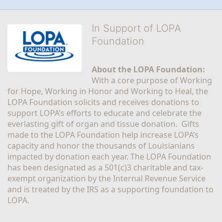
In Support of LOPA
Foundation
About the LOPA Foundation:
With a core purpose of Working 
for Hope, Working in Honor and Working to Heal, the 
LOPA Foundation solicits and receives donations to 
support LOPA’s efforts to educate and celebrate the 
everlasting gift of organ and tissue donation.  Gifts 
made to the LOPA Foundation help increase LOPA’s 
capacity and honor the thousands of Louisianians 
impacted by donation each year. The LOPA Foundation 
has been designated as a 501(c)3 charitable and tax-
exempt organization by the Internal Revenue Service 
and is treated by the IRS as a supporting foundation to 
LOPA.