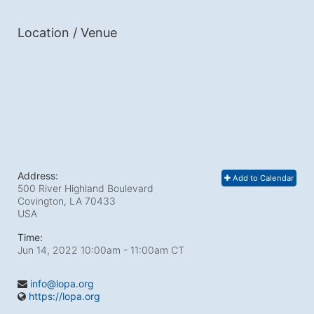
Location / Venue
Address:
Add to Calendar
500 River Highland Boulevard
Covington, LA
70433
USA
Time:
Jun 14, 2022 10:00am
- 11:00am CT
info@lopa.org
https://lopa.org