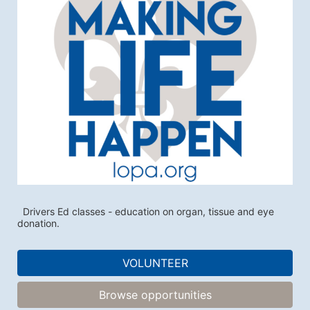
  Drivers Ed classes - education on organ, tissue and eye 
donation. 
VOLUNTEER
Browse opportunities