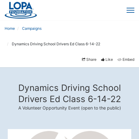
Home
Campaigns
Dynamics Driving School Drivers Ed Class 6-14-22
Share
Like
Embed
Dynamics Driving School
Drivers Ed Class 6-14-22
A Volunteer Opportunity Event (open to the public)