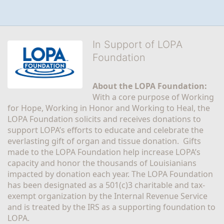
In Support of LOPA
Foundation
About the LOPA Foundation:
With a core purpose of Working 
for Hope, Working in Honor and Working to Heal, the 
LOPA Foundation solicits and receives donations to 
support LOPA’s efforts to educate and celebrate the 
everlasting gift of organ and tissue donation.  Gifts 
made to the LOPA Foundation help increase LOPA’s 
capacity and honor the thousands of Louisianians 
impacted by donation each year. The LOPA Foundation 
has been designated as a 501(c)3 charitable and tax-
exempt organization by the Internal Revenue Service 
and is treated by the IRS as a supporting foundation to 
LOPA.