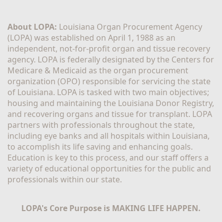
About LOPA:
 Louisiana Organ Procurement Agency 
(LOPA) was established on April 1, 1988 as an 
independent, not-for-profit organ and tissue recovery 
agency. LOPA is federally designated by the Centers for 
Medicare & Medicaid as the organ procurement 
organization (OPO) responsible for servicing the state 
of Louisiana. LOPA is tasked with two main objectives; 
housing and maintaining the Louisiana Donor Registry, 
and recovering organs and tissue for transplant. LOPA 
partners with professionals throughout the state, 
including eye banks and all hospitals within Louisiana, 
to accomplish its life saving and enhancing goals. 
Education is key to this process, and our staff offers a 
variety of educational opportunities for the public and 
professionals within our state. 
LOPA's Core Purpose is MAKING LIFE HAPPEN.