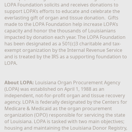
LOPA Foundation solicits and receives donations to 
support LOPA’s efforts to educate and celebrate the 
everlasting gift of organ and tissue donation.  Gifts 
made to the LOPA Foundation help increase LOPA’s 
capacity and honor the thousands of Louisianians 
impacted by donation each year. The LOPA Foundation 
has been designated as a 501(c)3 charitable and tax-
exempt organization by the Internal Revenue Service 
and is treated by the IRS as a supporting foundation to 
LOPA.
About LOPA:
 Louisiana Organ Procurement Agency 
(LOPA) was established on April 1, 1988 as an 
independent, not-for-profit organ and tissue recovery 
agency. LOPA is federally designated by the Centers for 
Medicare & Medicaid as the organ procurement 
organization (OPO) responsible for servicing the state 
of Louisiana. LOPA is tasked with two main objectives; 
housing and maintaining the Louisiana Donor Registry, 