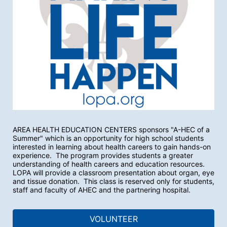
AREA HEALTH EDUCATION CENTERS sponsors "A-HEC of a 
Summer" which is an opportunity for high school students 
interested in learning about health careers to gain hands-on 
experience.  The program provides students a greater 
understanding of health careers and education resources.  
LOPA will provide a classroom presentation about organ, eye 
and tissue donation.  This class is reserved only for students, 
staff and faculty of AHEC and the partnering hospital.
VOLUNTEER