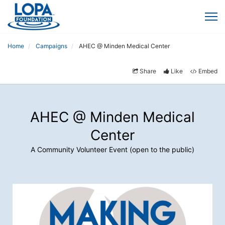
Home
Campaigns
AHEC @ Minden Medical Center
Share
Like
Embed
AHEC @ Minden Medical
Center
A Community Volunteer Event (open to the public)