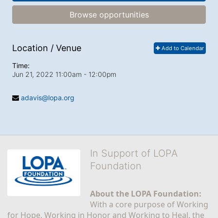
Browse opportunities
Location / Venue
Add to Calendar
Time:
Jun 21, 2022 11:00am
- 12:00pm
adavis@lopa.org
In Support of LOPA
Foundation
About the LOPA Foundation:
With a core purpose of Working 
for Hope, Working in Honor and Working to Heal, the 