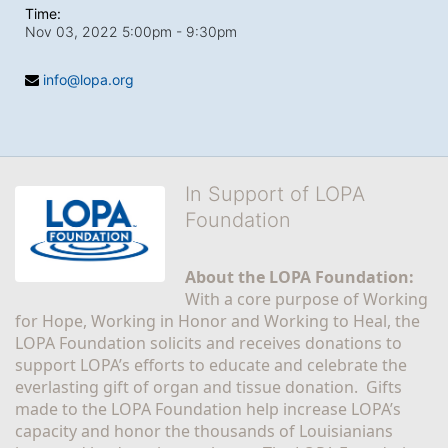
Time:
Nov 03, 2022 5:00pm
- 9:30pm
info@lopa.org
In Support of LOPA
Foundation
About the LOPA Foundation:
With a core purpose of Working 
for Hope, Working in Honor and Working to Heal, the 
LOPA Foundation solicits and receives donations to 
support LOPA’s efforts to educate and celebrate the 
everlasting gift of organ and tissue donation.  Gifts 
made to the LOPA Foundation help increase LOPA’s 
capacity and honor the thousands of Louisianians 