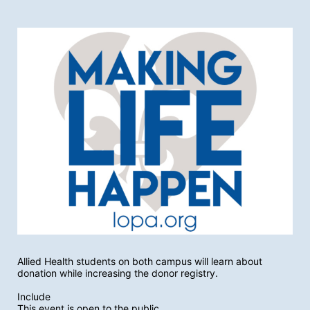
Allied Health students on both campus will learn about 
donation while increasing the donor registry.
Include
This event is open to the public.