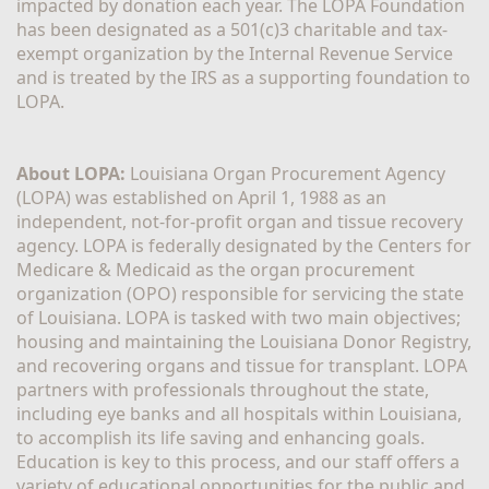
impacted by donation each year. The LOPA Foundation 
has been designated as a 501(c)3 charitable and tax-
exempt organization by the Internal Revenue Service 
and is treated by the IRS as a supporting foundation to 
LOPA.
About LOPA:
 Louisiana Organ Procurement Agency 
(LOPA) was established on April 1, 1988 as an 
independent, not-for-profit organ and tissue recovery 
agency. LOPA is federally designated by the Centers for 
Medicare & Medicaid as the organ procurement 
organization (OPO) responsible for servicing the state 
of Louisiana. LOPA is tasked with two main objectives; 
housing and maintaining the Louisiana Donor Registry, 
and recovering organs and tissue for transplant. LOPA 
partners with professionals throughout the state, 
including eye banks and all hospitals within Louisiana, 
to accomplish its life saving and enhancing goals. 
Education is key to this process, and our staff offers a 
variety of educational opportunities for the public and 