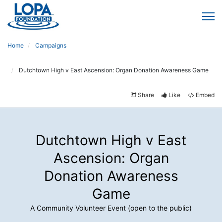
Home
Campaigns
Dutchtown High v East Ascension: Organ Donation Awareness Game
Share
Like
Embed
Dutchtown High v East
Ascension: Organ
Donation Awareness
Game
A Community Volunteer Event (open to the public)