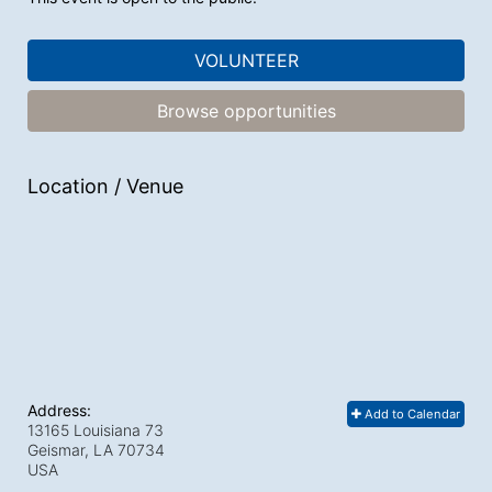
VOLUNTEER
Browse opportunities
Location / Venue
Address:
Add to Calendar
13165 Louisiana 73
Geismar, LA
70734
USA