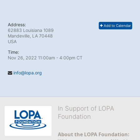
Address:
Add to Calendar
62883 Louisiana 1089
Mandeville, LA
70448
USA
Time:
Nov 26, 2022 11:00am
- 4:00pm CT
info@lopa.org
In Support of LOPA
Foundation
About the LOPA Foundation: