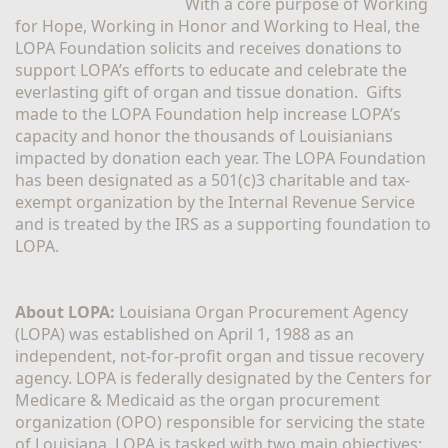
With a core purpose of Working 
for Hope, Working in Honor and Working to Heal, the 
LOPA Foundation solicits and receives donations to 
support LOPA’s efforts to educate and celebrate the 
everlasting gift of organ and tissue donation.  Gifts 
made to the LOPA Foundation help increase LOPA’s 
capacity and honor the thousands of Louisianians 
impacted by donation each year. The LOPA Foundation 
has been designated as a 501(c)3 charitable and tax-
exempt organization by the Internal Revenue Service 
and is treated by the IRS as a supporting foundation to 
LOPA.
About LOPA:
 Louisiana Organ Procurement Agency 
(LOPA) was established on April 1, 1988 as an 
independent, not-for-profit organ and tissue recovery 
agency. LOPA is federally designated by the Centers for 
Medicare & Medicaid as the organ procurement 
organization (OPO) responsible for servicing the state 
of Louisiana. LOPA is tasked with two main objectives; 