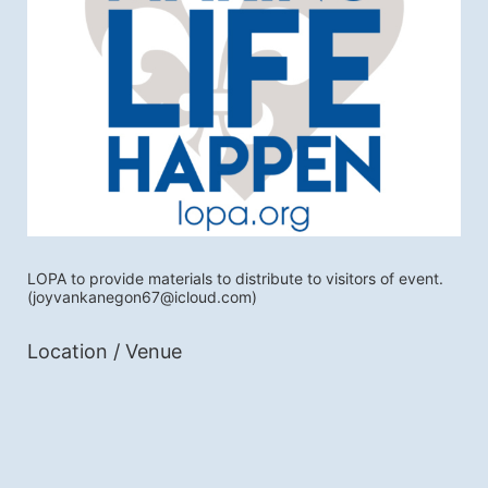
LOPA to provide materials to distribute to visitors of event.
(joyvankanegon67@icloud.com)
Location / Venue