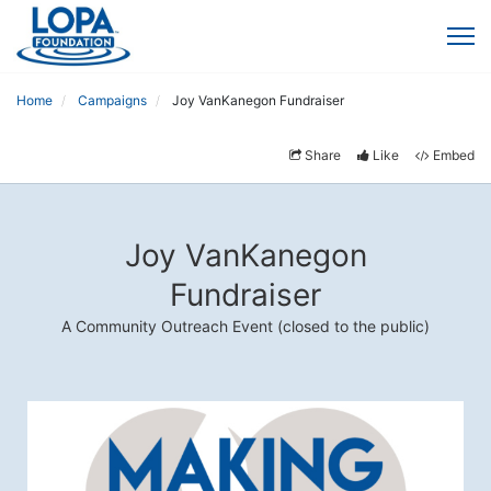
Home
Campaigns
Joy VanKanegon Fundraiser
Share
Like
Embed
Joy VanKanegon
Fundraiser
A Community Outreach Event (closed to the public)