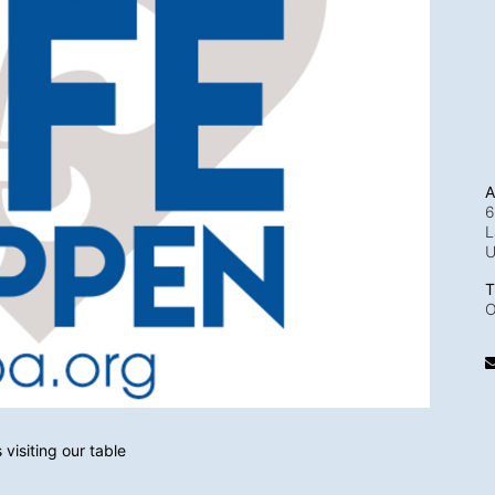
A
6
L
T
O
visiting our table