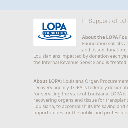
In Support of L
About the LOPA Fou
Foundation solicits a
and tissue donation.
Louisianians impacted by donation each yea
the Internal Revenue Service and is treated
About LOPA:
 Louisiana Organ Procurement 
recovery agency. LOPA is federally designa
for servicing the state of Louisiana. LOPA 
recovering organs and tissue for transplant
Louisiana, to accomplish its life saving and 
opportunities for the public and professiona