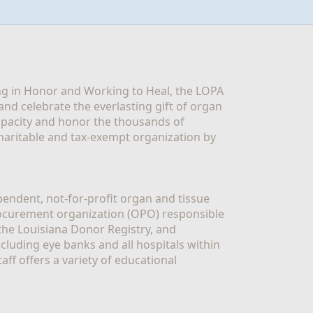
g in Honor and Working to Heal, the LOPA 
nd celebrate the everlasting gift of organ 
apacity and honor the thousands of 
aritable and tax-exempt organization by 
ndent, not-for-profit organ and tissue 
rocurement organization (OPO) responsible 
the Louisiana Donor Registry, and 
luding eye banks and all hospitals within 
ff offers a variety of educational 