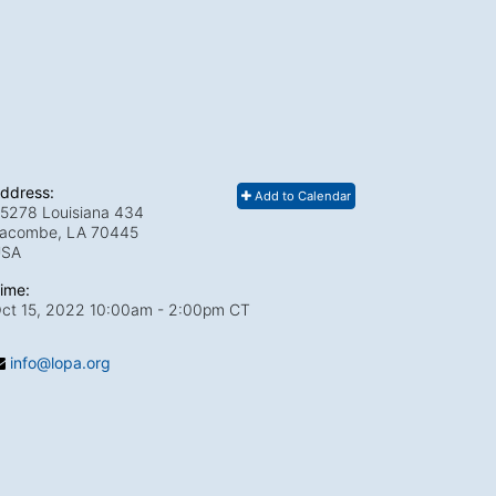
ddress:
Add to Calendar
5278 Louisiana 434
acombe, LA
70445
USA
ime:
ct 15, 2022 10:00am
- 2:00pm CT
info@lopa.org