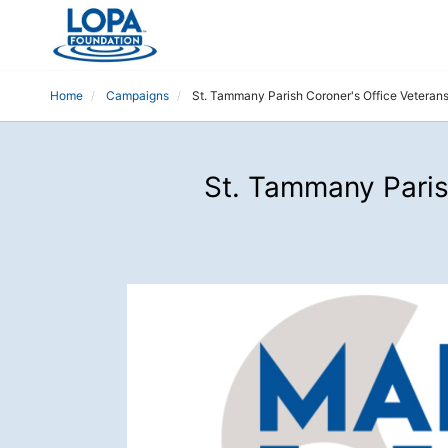
Home
Campaigns
St. Tammany Parish Coroner's Office Veteran
St. Tammany Paris