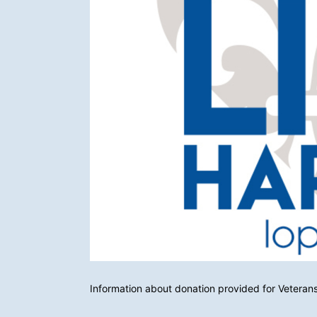
Information about donation provided for Veterans 