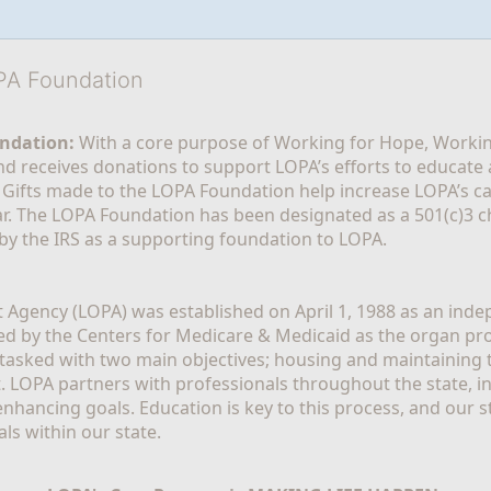
OPA Foundation
ndation:
 With a core purpose of Working for Hope, Workin
nd receives donations to support LOPA’s efforts to educate a
  Gifts made to the LOPA Foundation help increase LOPA’s c
r. The LOPA Foundation has been designated as a 501(c)3 ch
 by the IRS as a supporting foundation to LOPA.
Agency (LOPA) was established on April 1, 1988 as an indepe
ted by the Centers for Medicare & Medicaid as the organ p
is tasked with two main objectives; housing and maintaining 
. LOPA partners with professionals throughout the state, inc
enhancing goals. Education is key to this process, and our sta
ls within our state. 