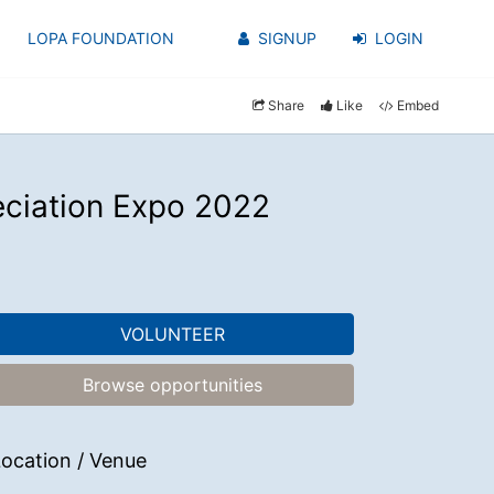
LOPA FOUNDATION
SIGNUP
LOGIN
Share
Like
Embed
eciation Expo 2022
VOLUNTEER
Browse opportunities
ocation / Venue