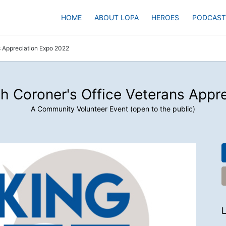
HOME
ABOUT LOPA
HEROES
PODCAST
s Appreciation Expo 2022
h Coroner's Office Veterans Appr
A Community Volunteer Event (open to the public)
L