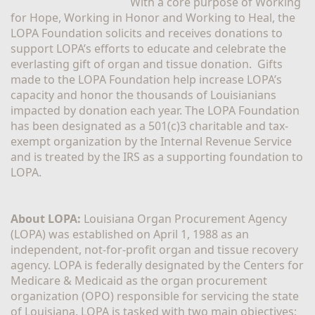
With a core purpose of Working 
for Hope, Working in Honor and Working to Heal, the 
LOPA Foundation solicits and receives donations to 
support LOPA’s efforts to educate and celebrate the 
everlasting gift of organ and tissue donation.  Gifts 
made to the LOPA Foundation help increase LOPA’s 
capacity and honor the thousands of Louisianians 
impacted by donation each year. The LOPA Foundation 
has been designated as a 501(c)3 charitable and tax-
exempt organization by the Internal Revenue Service 
and is treated by the IRS as a supporting foundation to 
LOPA.
About LOPA:
 Louisiana Organ Procurement Agency 
(LOPA) was established on April 1, 1988 as an 
independent, not-for-profit organ and tissue recovery 
agency. LOPA is federally designated by the Centers for 
Medicare & Medicaid as the organ procurement 
organization (OPO) responsible for servicing the state 
of Louisiana. LOPA is tasked with two main objectives; 