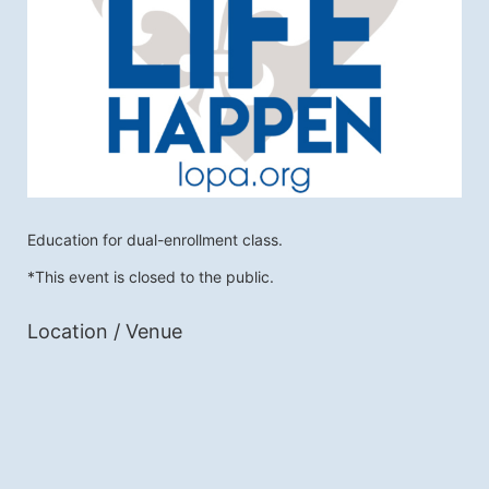
Education for dual-enrollment class. 
*This event is closed to the public.
Location / Venue