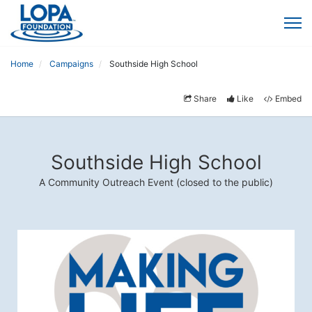
Home
Campaigns
Southside High School
Share
Like
Embed
Southside High School
A Community Outreach Event (closed to the public)