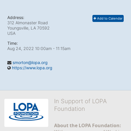
Address:
Add to Calendar
312 Almonaster Road
Youngsville, LA
70592
USA
Time:
Aug 24, 2022 10:00am
- 11:15am
smorton@lopa.org
https://www.lopa.org
In Support of LOPA
Foundation
About the LOPA Foundation: