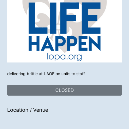
delivering brittle at LAOF on units to staff
CLOSED
Location / Venue