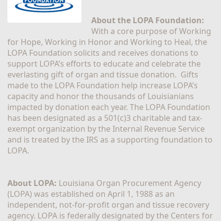
About the LOPA Foundation:
With a core purpose of Working 
for Hope, Working in Honor and Working to Heal, the 
LOPA Foundation solicits and receives donations to 
support LOPA’s efforts to educate and celebrate the 
everlasting gift of organ and tissue donation.  Gifts 
made to the LOPA Foundation help increase LOPA’s 
capacity and honor the thousands of Louisianians 
impacted by donation each year. The LOPA Foundation 
has been designated as a 501(c)3 charitable and tax-
exempt organization by the Internal Revenue Service 
and is treated by the IRS as a supporting foundation to 
LOPA.
About LOPA:
 Louisiana Organ Procurement Agency 
(LOPA) was established on April 1, 1988 as an 
independent, not-for-profit organ and tissue recovery 
agency. LOPA is federally designated by the Centers for 