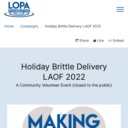
Home
Campaigns
Holiday Brittle Delivery LAOF 2022
Share
Like
Embed
Holiday Brittle Delivery
LAOF 2022
A Community Volunteer Event (closed to the public)