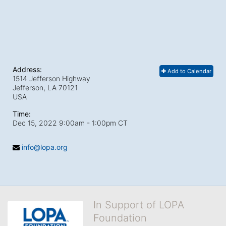
Address:
Add to Calendar
1514 Jefferson Highway
Jefferson, LA
70121
USA
Time:
Dec 15, 2022 9:00am
- 1:00pm CT
info@lopa.org
In Support of LOPA
Foundation