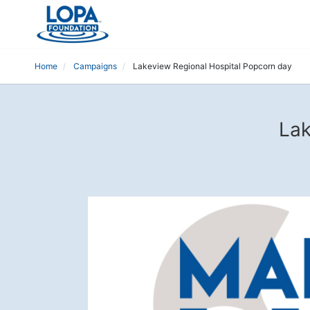
Home
Campaigns
Lakeview Regional Hospital Popcorn day
Lak