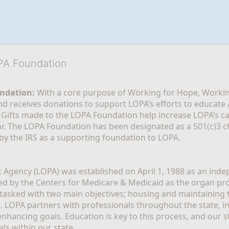
OPA Foundation
ndation:
 With a core purpose of Working for Hope, Workin
nd receives donations to support LOPA’s efforts to educate a
  Gifts made to the LOPA Foundation help increase LOPA’s c
r. The LOPA Foundation has been designated as a 501(c)3 ch
 by the IRS as a supporting foundation to LOPA.
Agency (LOPA) was established on April 1, 1988 as an indepe
ted by the Centers for Medicare & Medicaid as the organ p
is tasked with two main objectives; housing and maintaining 
. LOPA partners with professionals throughout the state, inc
enhancing goals. Education is key to this process, and our sta
ls within our state. 