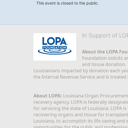
This event is closed to the public.
In Support of L
About the LOPA Fou
Foundation solicits a
and tissue donation.
Louisianians impacted by donation each yea
the Internal Revenue Service and is treated
About LOPA:
 Louisiana Organ Procurement 
recovery agency. LOPA is federally designa
for servicing the state of Louisiana. LOPA 
recovering organs and tissue for transplant
Louisiana, to accomplish its life saving and 
opportunities for the public and professiona