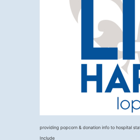
providing popcorn & donation info to hospital sta
Include