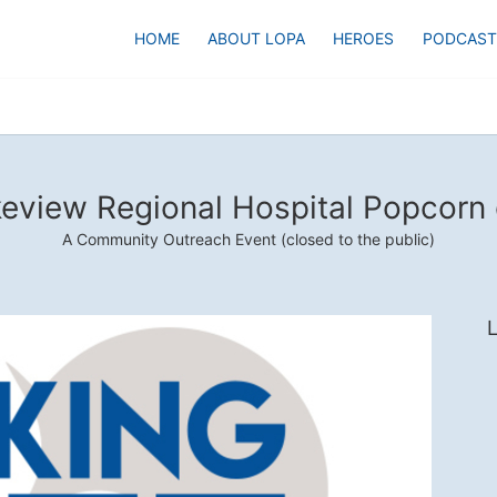
HOME
ABOUT LOPA
HEROES
PODCAST
eview Regional Hospital Popcorn
A Community Outreach Event (closed to the public)
L