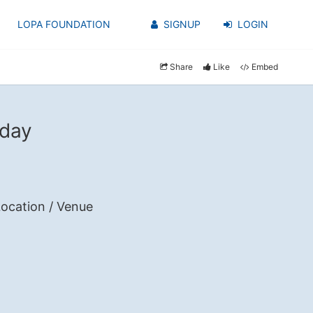
LOPA FOUNDATION
SIGNUP
LOGIN
Share
Like
Embed
 day
ocation / Venue