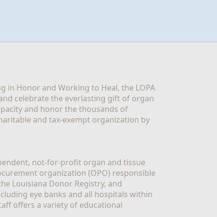
g in Honor and Working to Heal, the LOPA 
nd celebrate the everlasting gift of organ 
apacity and honor the thousands of 
aritable and tax-exempt organization by 
ndent, not-for-profit organ and tissue 
rocurement organization (OPO) responsible 
the Louisiana Donor Registry, and 
luding eye banks and all hospitals within 
ff offers a variety of educational 