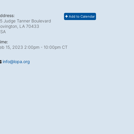
ddress:
Add to Calendar
5 Judge Tanner Boulevard
ovington, LA
70433
USA
ime:
eb 15, 2023 2:00pm
- 10:00pm CT
info@lopa.org