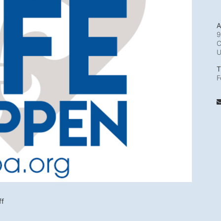
A
9
C
T
F
ff