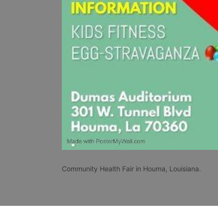
Community Health Fair in Houma, Louisiana.