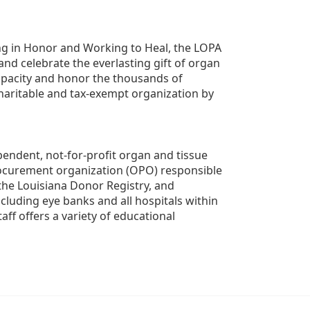
g in Honor and Working to Heal, the LOPA 
nd celebrate the everlasting gift of organ 
apacity and honor the thousands of 
aritable and tax-exempt organization by 
ndent, not-for-profit organ and tissue 
rocurement organization (OPO) responsible 
the Louisiana Donor Registry, and 
luding eye banks and all hospitals within 
ff offers a variety of educational 