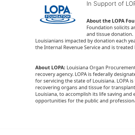
In Support of L
About the LOPA Fou
Foundation solicits a
and tissue donation.
Louisianians impacted by donation each yea
the Internal Revenue Service and is treated
About LOPA:
 Louisiana Organ Procurement 
recovery agency. LOPA is federally designa
for servicing the state of Louisiana. LOPA 
recovering organs and tissue for transplant
Louisiana, to accomplish its life saving and 
opportunities for the public and professiona