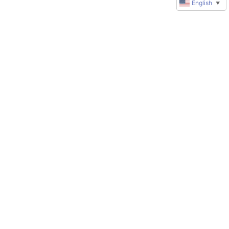
English
▼