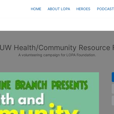
HOME
ABOUT LOPA
HEROES
PODCAST
UW Health/Community Resource F
A volunteering campaign for LOPA Foundation.