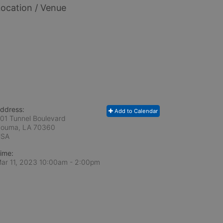
ocation / Venue
ddress:
Add to Calendar
01 Tunnel Boulevard
ouma, LA
70360
USA
ime:
ar 11, 2023 10:00am
- 2:00pm