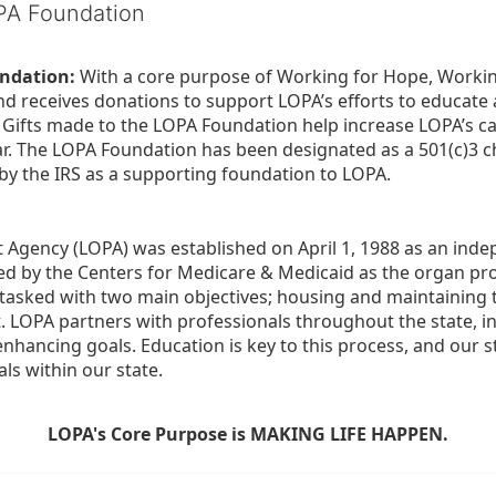
OPA Foundation
ndation:
 With a core purpose of Working for Hope, Workin
nd receives donations to support LOPA’s efforts to educate a
  Gifts made to the LOPA Foundation help increase LOPA’s c
r. The LOPA Foundation has been designated as a 501(c)3 ch
 by the IRS as a supporting foundation to LOPA.
Agency (LOPA) was established on April 1, 1988 as an indepe
ted by the Centers for Medicare & Medicaid as the organ p
is tasked with two main objectives; housing and maintaining 
. LOPA partners with professionals throughout the state, inc
enhancing goals. Education is key to this process, and our sta
ls within our state. 
LOPA's Core Purpose is MAKING LIFE HAPPEN.