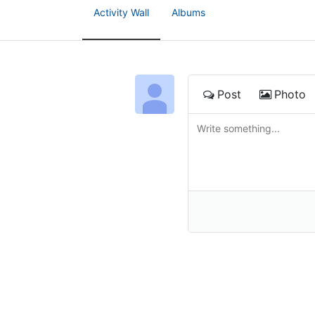
Activity Wall
Albums
Post
Photo