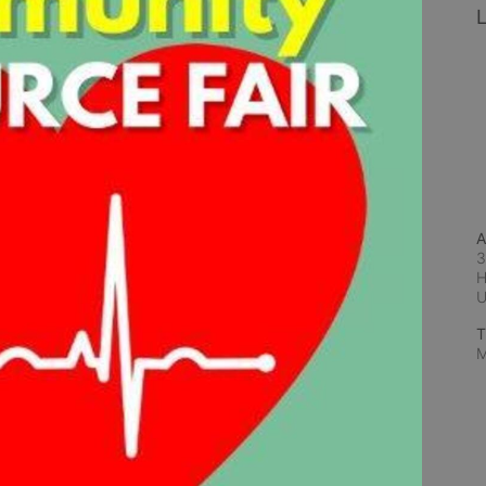
L
A
3
H
T
M