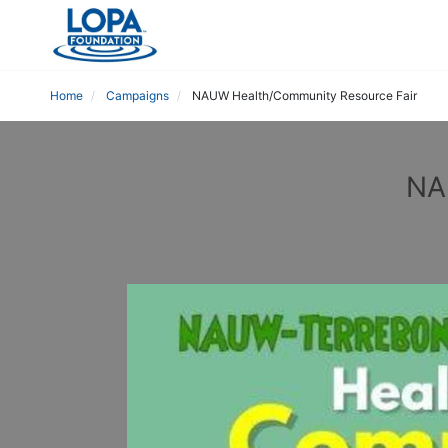
Home
Campaigns
NAUW Health/Community Resource Fair
NA