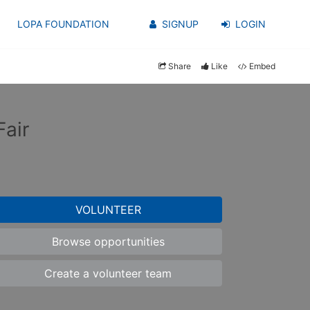
LOPA FOUNDATION
SIGNUP
LOGIN
Share
Like
Embed
air
VOLUNTEER
Browse opportunities
Create a volunteer team