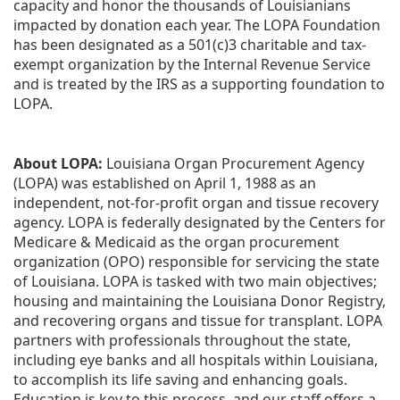
capacity and honor the thousands of Louisianians 
impacted by donation each year. The LOPA Foundation 
has been designated as a 501(c)3 charitable and tax-
exempt organization by the Internal Revenue Service 
and is treated by the IRS as a supporting foundation to 
LOPA.
About LOPA:
 Louisiana Organ Procurement Agency 
(LOPA) was established on April 1, 1988 as an 
independent, not-for-profit organ and tissue recovery 
agency. LOPA is federally designated by the Centers for 
Medicare & Medicaid as the organ procurement 
organization (OPO) responsible for servicing the state 
of Louisiana. LOPA is tasked with two main objectives; 
housing and maintaining the Louisiana Donor Registry, 
and recovering organs and tissue for transplant. LOPA 
partners with professionals throughout the state, 
including eye banks and all hospitals within Louisiana, 
to accomplish its life saving and enhancing goals. 
Education is key to this process, and our staff offers a 