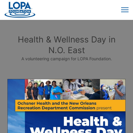
Health & Wellness Day in
N.O. East
A volunteering campaign for LOPA Foundation.