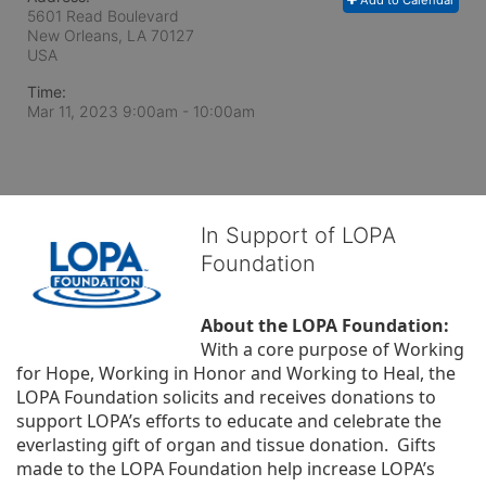
Add to Calendar
5601 Read Boulevard
New Orleans, LA
70127
USA
Time:
Mar 11, 2023 9:00am
- 10:00am
In Support of LOPA
Foundation
About the LOPA Foundation:
With a core purpose of Working 
for Hope, Working in Honor and Working to Heal, the 
LOPA Foundation solicits and receives donations to 
support LOPA’s efforts to educate and celebrate the 
everlasting gift of organ and tissue donation.  Gifts 
made to the LOPA Foundation help increase LOPA’s 