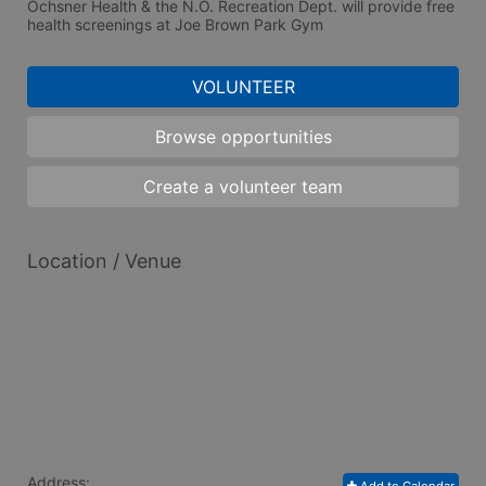
Ochsner Health & the N.O. Recreation Dept. will provide free 
health screenings at Joe Brown Park Gym
VOLUNTEER
Browse opportunities
Create a volunteer team
Location / Venue
Address: