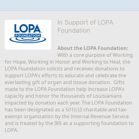
In Support of LOPA
Foundation
About the LOPA Foundation:
With a core purpose of Working 
for Hope, Working in Honor and Working to Heal, the 
LOPA Foundation solicits and receives donations to 
support LOPA’s efforts to educate and celebrate the 
everlasting gift of organ and tissue donation.  Gifts 
made to the LOPA Foundation help increase LOPA’s 
capacity and honor the thousands of Louisianians 
impacted by donation each year. The LOPA Foundation 
has been designated as a 501(c)3 charitable and tax-
exempt organization by the Internal Revenue Service 
and is treated by the IRS as a supporting foundation to 
LOPA.