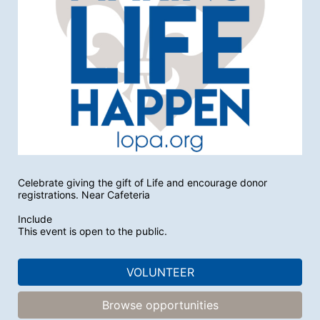
Celebrate giving the gift of Life and encourage donor 
registrations. Near Cafeteria
Include
This event is open to the public.
VOLUNTEER
Browse opportunities