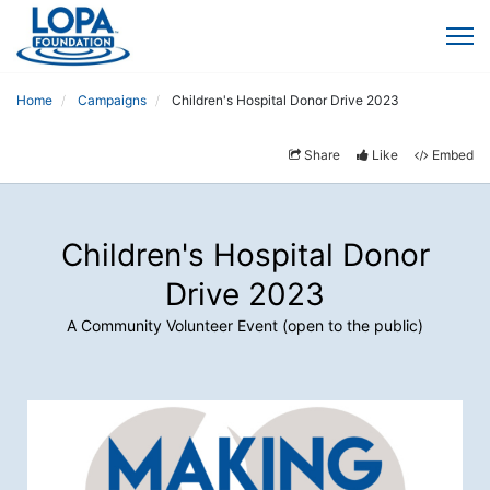
Home
Campaigns
Children's Hospital Donor Drive 2023
Share
Like
Embed
Children's Hospital Donor
Drive 2023
A Community Volunteer Event (open to the public)