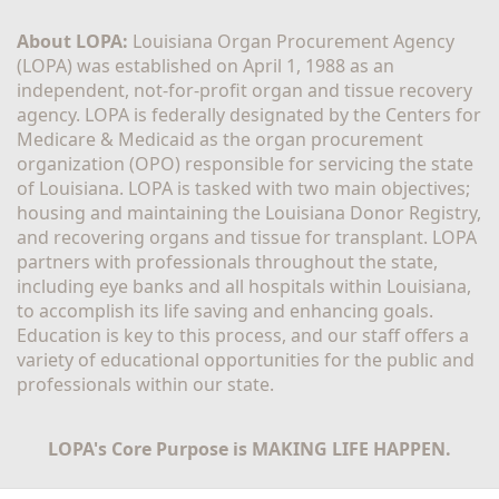
About LOPA:
 Louisiana Organ Procurement Agency 
(LOPA) was established on April 1, 1988 as an 
independent, not-for-profit organ and tissue recovery 
agency. LOPA is federally designated by the Centers for 
Medicare & Medicaid as the organ procurement 
organization (OPO) responsible for servicing the state 
of Louisiana. LOPA is tasked with two main objectives; 
housing and maintaining the Louisiana Donor Registry, 
and recovering organs and tissue for transplant. LOPA 
partners with professionals throughout the state, 
including eye banks and all hospitals within Louisiana, 
to accomplish its life saving and enhancing goals. 
Education is key to this process, and our staff offers a 
variety of educational opportunities for the public and 
professionals within our state. 
LOPA's Core Purpose is MAKING LIFE HAPPEN.