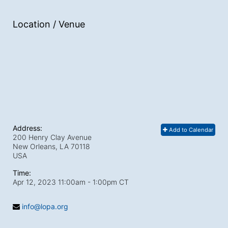
Location / Venue
Address:
Add to Calendar
200 Henry Clay Avenue
New Orleans, LA
70118
USA
Time:
Apr 12, 2023 11:00am
- 1:00pm CT
info@lopa.org