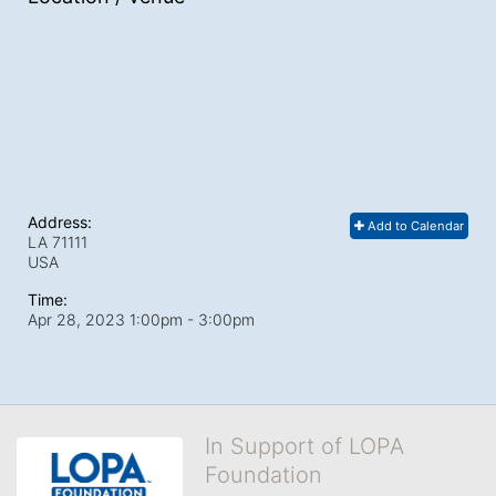
Address:
Add to Calendar
LA
71111
USA
Time:
Apr 28, 2023 1:00pm
- 3:00pm
In Support of LOPA
Foundation