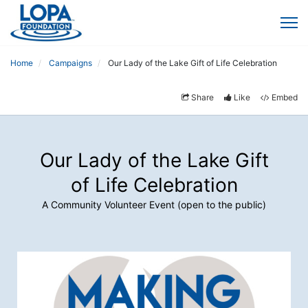
Home
Campaigns
Our Lady of the Lake Gift of Life Celebration
Share
Like
Embed
Our Lady of the Lake Gift
of Life Celebration
A Community Volunteer Event (open to the public)