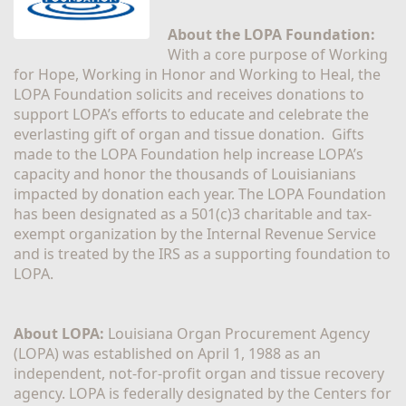
About the LOPA Foundation:
With a core purpose of Working 
for Hope, Working in Honor and Working to Heal, the 
LOPA Foundation solicits and receives donations to 
support LOPA’s efforts to educate and celebrate the 
everlasting gift of organ and tissue donation.  Gifts 
made to the LOPA Foundation help increase LOPA’s 
capacity and honor the thousands of Louisianians 
impacted by donation each year. The LOPA Foundation 
has been designated as a 501(c)3 charitable and tax-
exempt organization by the Internal Revenue Service 
and is treated by the IRS as a supporting foundation to 
LOPA.
About LOPA:
 Louisiana Organ Procurement Agency 
(LOPA) was established on April 1, 1988 as an 
independent, not-for-profit organ and tissue recovery 
agency. LOPA is federally designated by the Centers for 