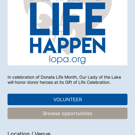
In celebration of Donate Life Month, Our Lady of the Lake 
will honor donor heroes at its Gift of Life Celebration.
VOLUNTEER
Browse opportunities
Location / Venue