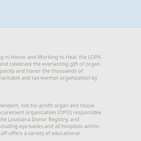
g in Honor and Working to Heal, the LOPA 
nd celebrate the everlasting gift of organ 
apacity and honor the thousands of 
aritable and tax-exempt organization by 
ndent, not-for-profit organ and tissue 
rocurement organization (OPO) responsible 
the Louisiana Donor Registry, and 
luding eye banks and all hospitals within 
ff offers a variety of educational 