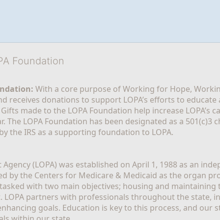
OPA Foundation
ndation:
 With a core purpose of Working for Hope, Workin
nd receives donations to support LOPA’s efforts to educate a
  Gifts made to the LOPA Foundation help increase LOPA’s c
r. The LOPA Foundation has been designated as a 501(c)3 ch
 by the IRS as a supporting foundation to LOPA.
Agency (LOPA) was established on April 1, 1988 as an indepe
ted by the Centers for Medicare & Medicaid as the organ p
is tasked with two main objectives; housing and maintaining 
. LOPA partners with professionals throughout the state, inc
enhancing goals. Education is key to this process, and our sta
ls within our state. 