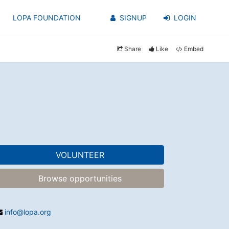
LOPA FOUNDATION
SIGNUP
LOGIN
Share
Like
Embed
VOLUNTEER
Browse opportunities
info@lopa.org