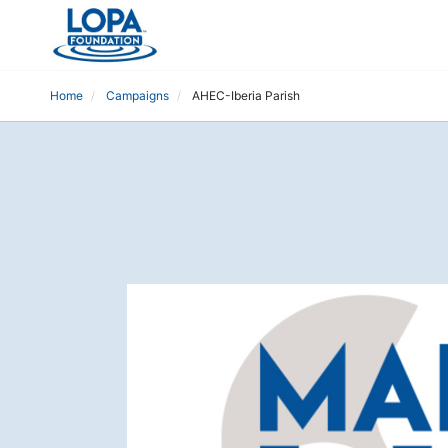
Home
Campaigns
AHEC-Iberia Parish