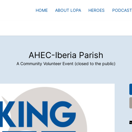
HOME
ABOUT LOPA
HEROES
PODCAST
AHEC-Iberia Parish
A Community Volunteer Event (closed to the public)