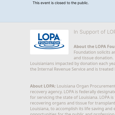
This event is closed to the public.
In Support of L
About the LOPA Fou
Foundation solicits a
and tissue donation.
Louisianians impacted by donation each yea
the Internal Revenue Service and is treated
About LOPA:
 Louisiana Organ Procurement 
recovery agency. LOPA is federally designa
for servicing the state of Louisiana. LOPA 
recovering organs and tissue for transplant
Louisiana, to accomplish its life saving and 
opportunities for the public and professiona