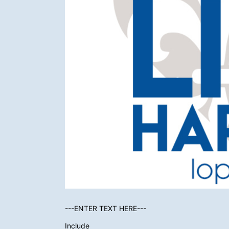
---ENTER TEXT HERE---
Include