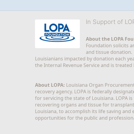
In Support of L
About the LOPA Fou
Foundation solicits a
and tissue donation.
Louisianians impacted by donation each yea
the Internal Revenue Service and is treated
About LOPA:
 Louisiana Organ Procurement 
recovery agency. LOPA is federally designa
for servicing the state of Louisiana. LOPA 
recovering organs and tissue for transplant
Louisiana, to accomplish its life saving and 
opportunities for the public and professiona