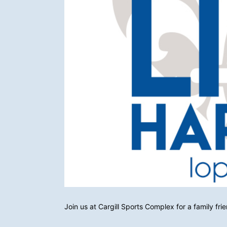
Join us at Cargill Sports Complex for a family fri