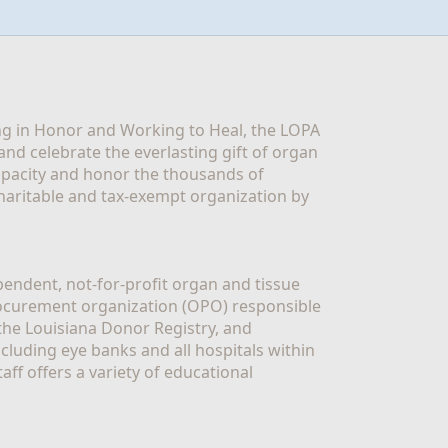
g in Honor and Working to Heal, the LOPA 
nd celebrate the everlasting gift of organ 
apacity and honor the thousands of 
aritable and tax-exempt organization by 
ndent, not-for-profit organ and tissue 
rocurement organization (OPO) responsible 
the Louisiana Donor Registry, and 
luding eye banks and all hospitals within 
ff offers a variety of educational 