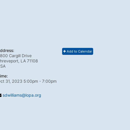
ddress:
Add to Calendar
800 Cargill Drive
hreveport, LA
71108
USA
ime:
ct 31, 2023 5:00pm
- 7:00pm
sdwilliams@lopa.org