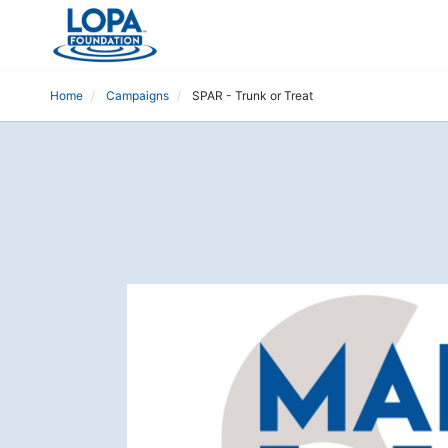
Home
Campaigns
SPAR - Trunk or Treat