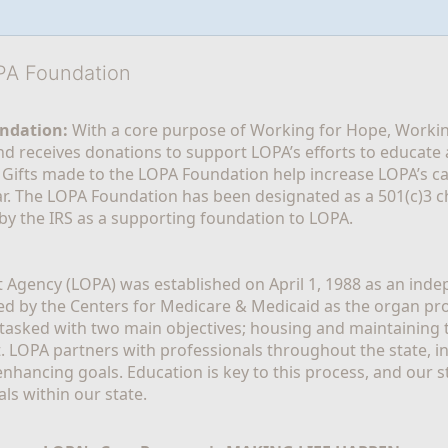
OPA Foundation
ndation:
 With a core purpose of Working for Hope, Workin
nd receives donations to support LOPA’s efforts to educate a
  Gifts made to the LOPA Foundation help increase LOPA’s c
r. The LOPA Foundation has been designated as a 501(c)3 ch
 by the IRS as a supporting foundation to LOPA.
Agency (LOPA) was established on April 1, 1988 as an indepe
ted by the Centers for Medicare & Medicaid as the organ p
is tasked with two main objectives; housing and maintaining 
. LOPA partners with professionals throughout the state, inc
enhancing goals. Education is key to this process, and our sta
ls within our state. 