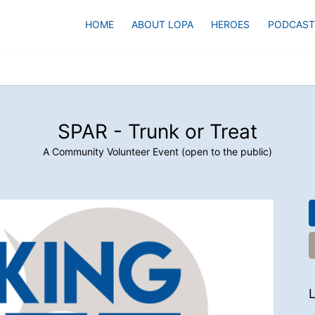
HOME
ABOUT LOPA
HEROES
PODCAST
SPAR - Trunk or Treat
A Community Volunteer Event (open to the public)
L