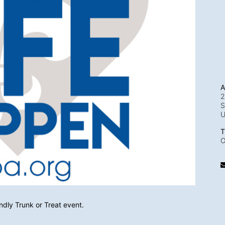
A
2
S
T
O
endly Trunk or Treat event. 