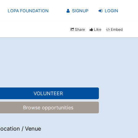
LOPA FOUNDATION
SIGNUP
LOGIN
Share
Like
Embed
VOLUNTEER
Browse opportunities
ocation / Venue