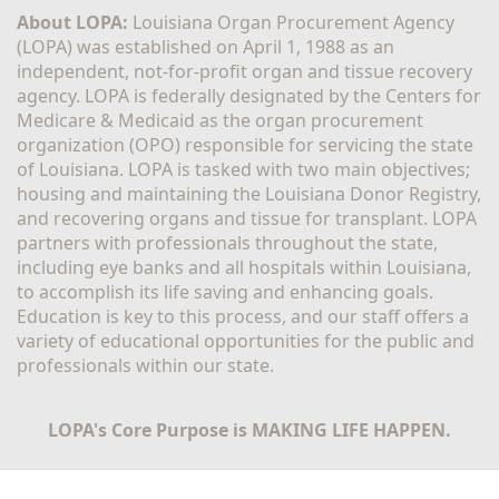
About LOPA:
 Louisiana Organ Procurement Agency 
(LOPA) was established on April 1, 1988 as an 
independent, not-for-profit organ and tissue recovery 
agency. LOPA is federally designated by the Centers for 
Medicare & Medicaid as the organ procurement 
organization (OPO) responsible for servicing the state 
of Louisiana. LOPA is tasked with two main objectives; 
housing and maintaining the Louisiana Donor Registry, 
and recovering organs and tissue for transplant. LOPA 
partners with professionals throughout the state, 
including eye banks and all hospitals within Louisiana, 
to accomplish its life saving and enhancing goals. 
Education is key to this process, and our staff offers a 
variety of educational opportunities for the public and 
professionals within our state. 
LOPA's Core Purpose is MAKING LIFE HAPPEN.