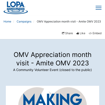
Home
Campaigns
OMV Appreciation month visit - Amite OMV 2023
Share
Like
Embed
OMV Appreciation month
visit - Amite OMV 2023
A Community Volunteer Event (closed to the public)