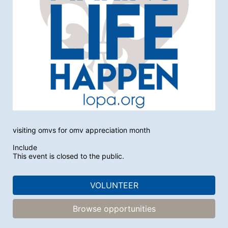
visiting omvs for omv appreciation month
Include
This event is closed to the public.
VOLUNTEER
Browse opportunities