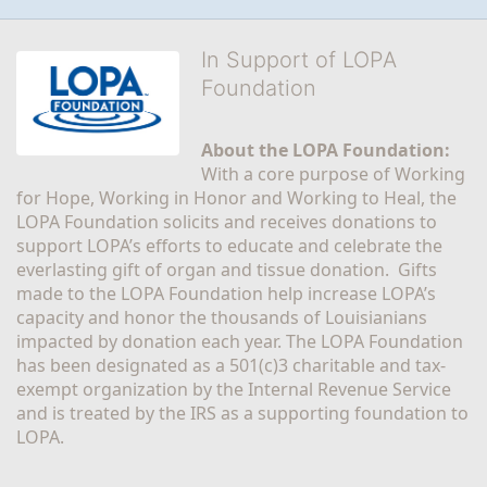
In Support of LOPA
Foundation
About the LOPA Foundation:
With a core purpose of Working 
for Hope, Working in Honor and Working to Heal, the 
LOPA Foundation solicits and receives donations to 
support LOPA’s efforts to educate and celebrate the 
everlasting gift of organ and tissue donation.  Gifts 
made to the LOPA Foundation help increase LOPA’s 
capacity and honor the thousands of Louisianians 
impacted by donation each year. The LOPA Foundation 
has been designated as a 501(c)3 charitable and tax-
exempt organization by the Internal Revenue Service 
and is treated by the IRS as a supporting foundation to 
LOPA.