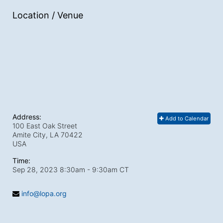
Location / Venue
Address:
Add to Calendar
100 East Oak Street
Amite City, LA
70422
USA
Time:
Sep 28, 2023 8:30am
- 9:30am CT
info@lopa.org