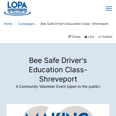
Home
Campaigns
Bee Safe Driver's Education Class- Shreveport
Share
Like
Embed
Bee Safe Driver's
Education Class-
Shreveport
A Community Volunteer Event (open to the public)