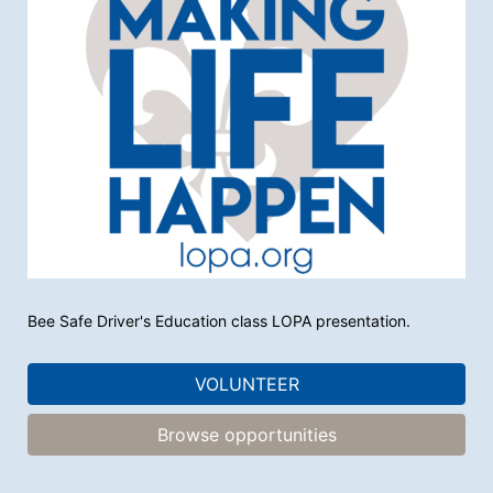
Bee Safe Driver's Education class LOPA presentation. 
VOLUNTEER
Browse opportunities