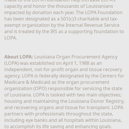
capacity and honor the thousands of Louisianians 
impacted by donation each year. The LOPA Foundation 
has been designated as a 501(c)3 charitable and tax-
exempt organization by the Internal Revenue Service 
and is treated by the IRS as a supporting foundation to 
LOPA.
About LOPA:
 Louisiana Organ Procurement Agency 
(LOPA) was established on April 1, 1988 as an 
independent, not-for-profit organ and tissue recovery 
agency. LOPA is federally designated by the Centers for 
Medicare & Medicaid as the organ procurement 
organization (OPO) responsible for servicing the state 
of Louisiana. LOPA is tasked with two main objectives; 
housing and maintaining the Louisiana Donor Registry, 
and recovering organs and tissue for transplant. LOPA 
partners with professionals throughout the state, 
including eye banks and all hospitals within Louisiana, 
to accomplish its life saving and enhancing goals. 