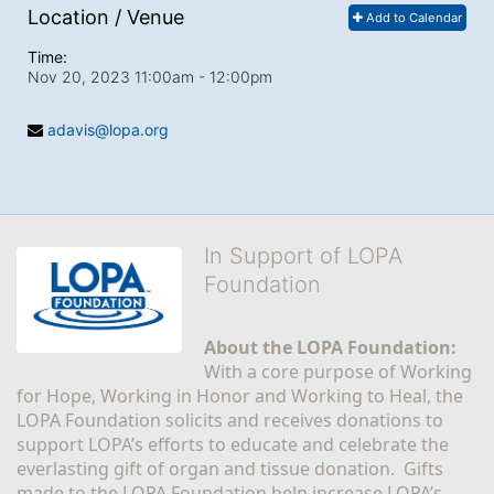
Location / Venue
Add to Calendar
Time:
Nov 20, 2023 11:00am
- 12:00pm
adavis@lopa.org
In Support of LOPA
Foundation
About the LOPA Foundation:
With a core purpose of Working 
for Hope, Working in Honor and Working to Heal, the 
LOPA Foundation solicits and receives donations to 
support LOPA’s efforts to educate and celebrate the 
everlasting gift of organ and tissue donation.  Gifts 
made to the LOPA Foundation help increase LOPA’s 