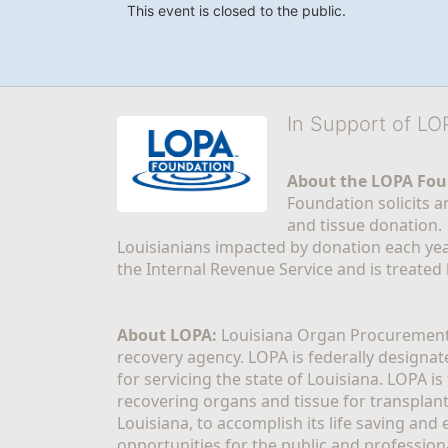
This event is closed to the public.
In Support of L
About the LOPA Fou
Foundation solicits a
and tissue donation.
Louisianians impacted by donation each yea
the Internal Revenue Service and is treated
About LOPA:
 Louisiana Organ Procurement 
recovery agency. LOPA is federally designa
for servicing the state of Louisiana. LOPA 
recovering organs and tissue for transplant
Louisiana, to accomplish its life saving and 
opportunities for the public and professiona