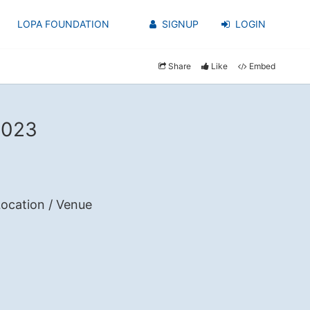
LOPA FOUNDATION
SIGNUP
LOGIN
Share
Like
Embed
2023
ocation / Venue