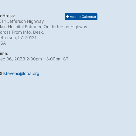
ddress:
Add to Calendar
514 Jefferson Highway
ain Hospital Entrance On Jefferson Highway,
cross From Info. Desk.
efferson, LA
70121
USA
ime:
ec 06, 2023 2:00pm
- 3:00pm CT
lstevens@lopa.org