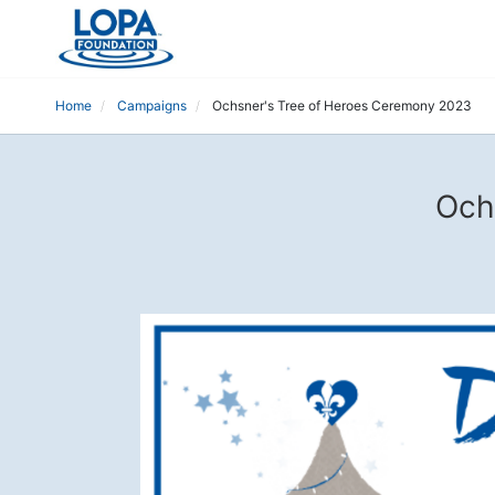
Home
Campaigns
Ochsner's Tree of Heroes Ceremony 2023
Och