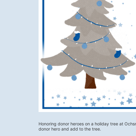
Honoring donor heroes on a holiday tree at Ochs
donor hero and add to the tree. 