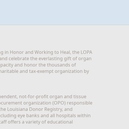
g in Honor and Working to Heal, the LOPA 
nd celebrate the everlasting gift of organ 
apacity and honor the thousands of 
aritable and tax-exempt organization by 
ndent, not-for-profit organ and tissue 
rocurement organization (OPO) responsible 
the Louisiana Donor Registry, and 
luding eye banks and all hospitals within 
ff offers a variety of educational 