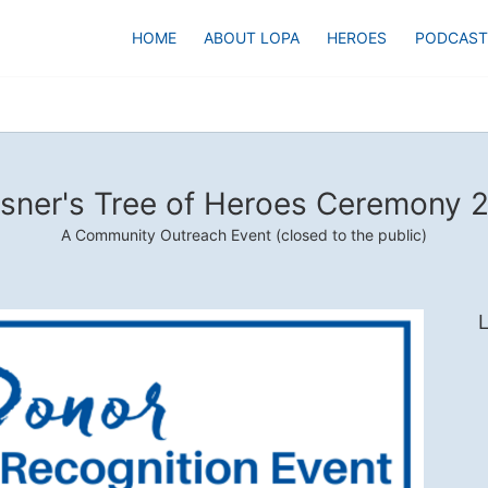
HOME
ABOUT LOPA
HEROES
PODCAST
sner's Tree of Heroes Ceremony 
A Community Outreach Event (closed to the public)
L