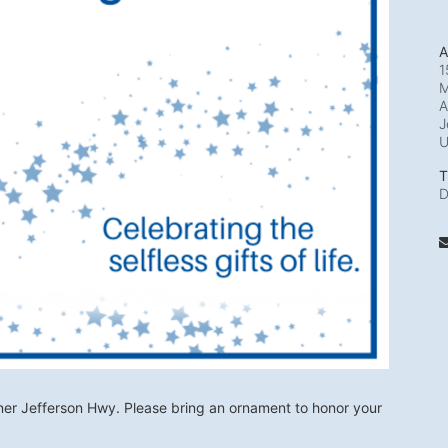
A
1
M
A
J
T
D
ner Jefferson Hwy. Please bring an ornament to honor your 