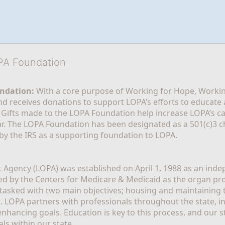
OPA Foundation
ndation:
 With a core purpose of Working for Hope, Workin
nd receives donations to support LOPA’s efforts to educate a
  Gifts made to the LOPA Foundation help increase LOPA’s c
r. The LOPA Foundation has been designated as a 501(c)3 ch
 by the IRS as a supporting foundation to LOPA.
Agency (LOPA) was established on April 1, 1988 as an indepe
ted by the Centers for Medicare & Medicaid as the organ p
is tasked with two main objectives; housing and maintaining 
. LOPA partners with professionals throughout the state, inc
enhancing goals. Education is key to this process, and our sta
ls within our state. 