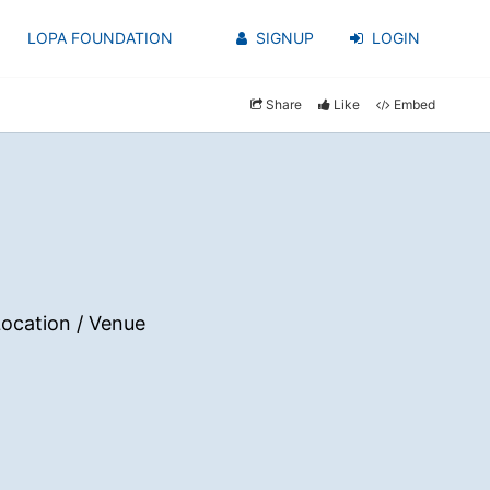
LOPA FOUNDATION
SIGNUP
LOGIN
Share
Like
Embed
ocation / Venue