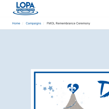
Home
Campaigns
FMOL Remembrance Ceremony