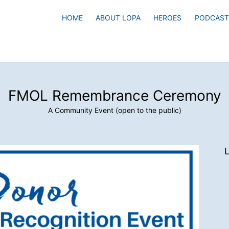
HOME
ABOUT LOPA
HEROES
PODCAST
FMOL Remembrance Ceremony
A Community Event (open to the public)
L