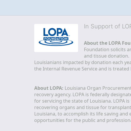
In Support of L
About the LOPA Fou
Foundation solicits a
and tissue donation.
Louisianians impacted by donation each yea
the Internal Revenue Service and is treated
About LOPA:
 Louisiana Organ Procurement 
recovery agency. LOPA is federally designa
for servicing the state of Louisiana. LOPA 
recovering organs and tissue for transplant
Louisiana, to accomplish its life saving and 
opportunities for the public and professiona