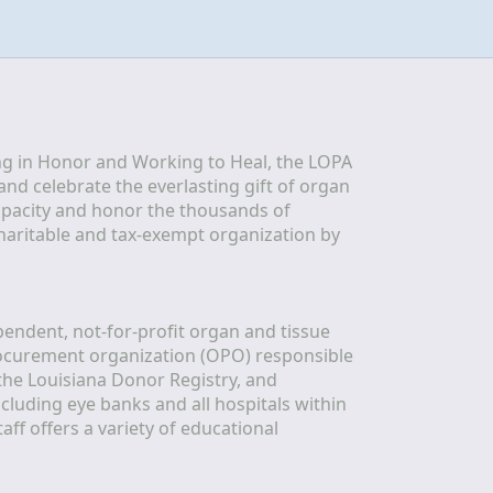
g in Honor and Working to Heal, the LOPA 
nd celebrate the everlasting gift of organ 
apacity and honor the thousands of 
aritable and tax-exempt organization by 
ndent, not-for-profit organ and tissue 
rocurement organization (OPO) responsible 
the Louisiana Donor Registry, and 
luding eye banks and all hospitals within 
ff offers a variety of educational 