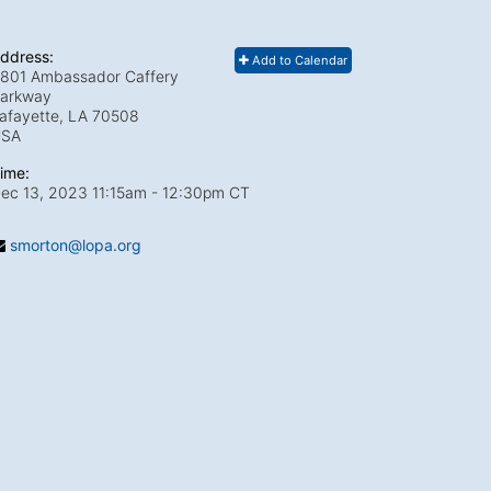
ddress:
Add to Calendar
801 Ambassador Caffery
arkway
afayette, LA
70508
USA
ime:
ec 13, 2023 11:15am
- 12:30pm CT
smorton@lopa.org