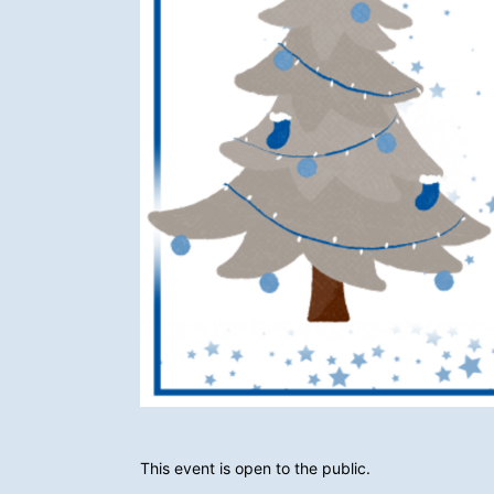
This event is open to the public.