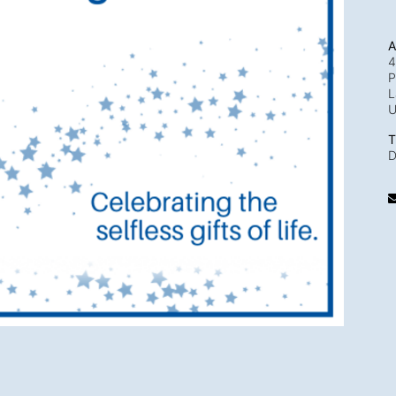
A
4
P
L
T
D