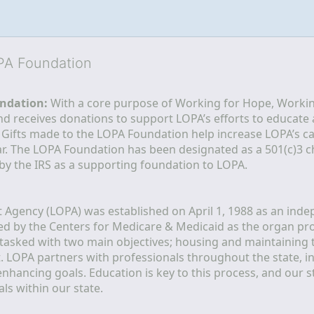
OPA Foundation
ndation:
 With a core purpose of Working for Hope, Workin
nd receives donations to support LOPA’s efforts to educate a
  Gifts made to the LOPA Foundation help increase LOPA’s c
r. The LOPA Foundation has been designated as a 501(c)3 ch
 by the IRS as a supporting foundation to LOPA.
Agency (LOPA) was established on April 1, 1988 as an indepe
ted by the Centers for Medicare & Medicaid as the organ p
is tasked with two main objectives; housing and maintaining 
. LOPA partners with professionals throughout the state, inc
enhancing goals. Education is key to this process, and our sta
ls within our state. 