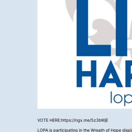
VOTE HERE:https://ngx.me/5z3bWjE
LOPA is participating in the Wreath of Hope displa