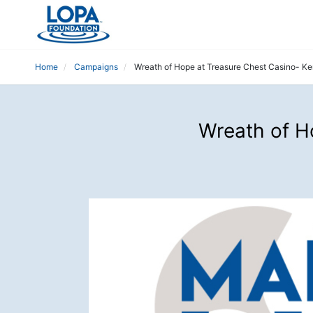
Home
Campaigns
Wreath of Hope at Treasure Chest Casino- K
Wreath of H