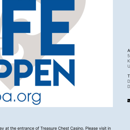
A
5
K
T
D
D
y at the entrance of Treasure Chest Casino. Please visit in 