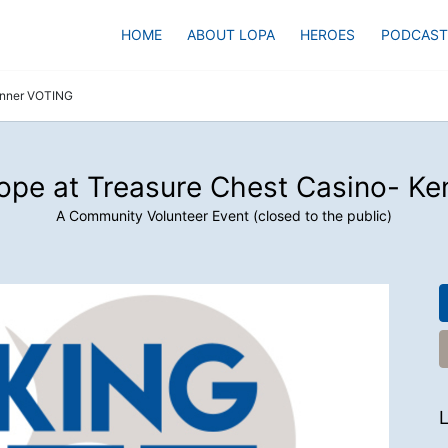
HOME
ABOUT LOPA
HEROES
PODCAST
enner VOTING
ope at Treasure Chest Casino- K
A Community Volunteer Event (closed to the public)
L