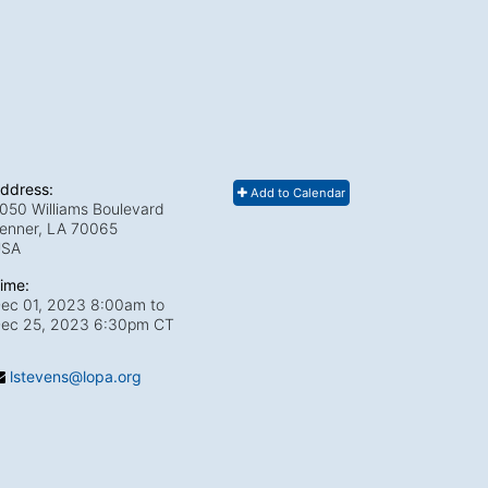
ddress:
Add to Calendar
050 Williams Boulevard
enner, LA
70065
USA
ime:
ec 01, 2023 8:00am
to
ec 25, 2023 6:30pm CT
lstevens@lopa.org