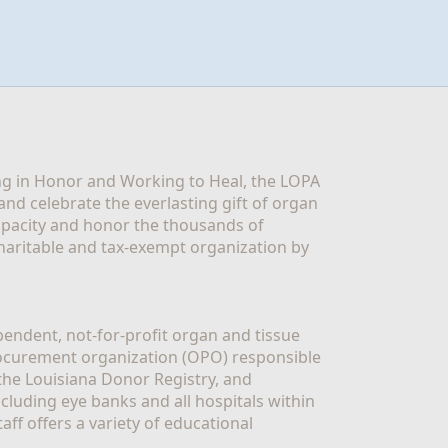
g in Honor and Working to Heal, the LOPA 
nd celebrate the everlasting gift of organ 
apacity and honor the thousands of 
aritable and tax-exempt organization by 
ndent, not-for-profit organ and tissue 
rocurement organization (OPO) responsible 
the Louisiana Donor Registry, and 
luding eye banks and all hospitals within 
ff offers a variety of educational 