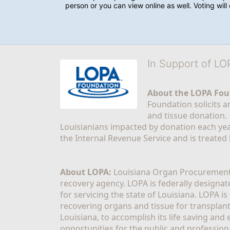
person or you can view online as well. Voting wil
In Support of L
About the LOPA Fou
Foundation solicits a
and tissue donation.
Louisianians impacted by donation each yea
the Internal Revenue Service and is treated
About LOPA:
 Louisiana Organ Procurement 
recovery agency. LOPA is federally designa
for servicing the state of Louisiana. LOPA 
recovering organs and tissue for transplant
Louisiana, to accomplish its life saving and 
opportunities for the public and professiona