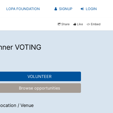
LOPA FOUNDATION
SIGNUP
LOGIN
Share
Like
Embed
enner VOTING
VOLUNTEER
Browse opportunities
ocation / Venue