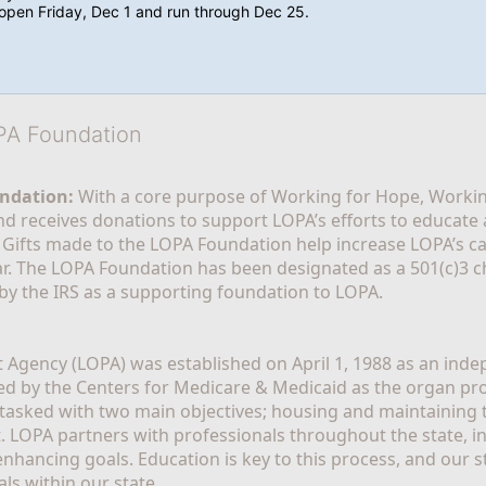
l open Friday, Dec 1 and run through Dec 25.
OPA Foundation
ndation:
 With a core purpose of Working for Hope, Workin
nd receives donations to support LOPA’s efforts to educate a
  Gifts made to the LOPA Foundation help increase LOPA’s c
r. The LOPA Foundation has been designated as a 501(c)3 ch
 by the IRS as a supporting foundation to LOPA.
Agency (LOPA) was established on April 1, 1988 as an indepe
ted by the Centers for Medicare & Medicaid as the organ p
is tasked with two main objectives; housing and maintaining 
. LOPA partners with professionals throughout the state, inc
enhancing goals. Education is key to this process, and our sta
ls within our state. 