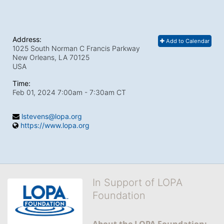
Address:
Add to Calendar
1025 South Norman C Francis Parkway
New Orleans, LA
70125
USA
Time:
Feb 01, 2024 7:00am
- 7:30am CT
lstevens@lopa.org
https://www.lopa.org
In Support of LOPA
Foundation
About the LOPA Foundation: