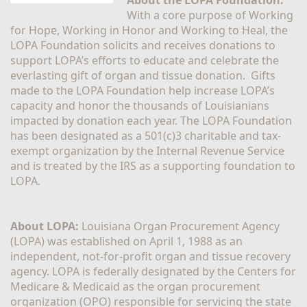
With a core purpose of Working 
for Hope, Working in Honor and Working to Heal, the 
LOPA Foundation solicits and receives donations to 
support LOPA’s efforts to educate and celebrate the 
everlasting gift of organ and tissue donation.  Gifts 
made to the LOPA Foundation help increase LOPA’s 
capacity and honor the thousands of Louisianians 
impacted by donation each year. The LOPA Foundation 
has been designated as a 501(c)3 charitable and tax-
exempt organization by the Internal Revenue Service 
and is treated by the IRS as a supporting foundation to 
LOPA.
About LOPA:
 Louisiana Organ Procurement Agency 
(LOPA) was established on April 1, 1988 as an 
independent, not-for-profit organ and tissue recovery 
agency. LOPA is federally designated by the Centers for 
Medicare & Medicaid as the organ procurement 
organization (OPO) responsible for servicing the state 