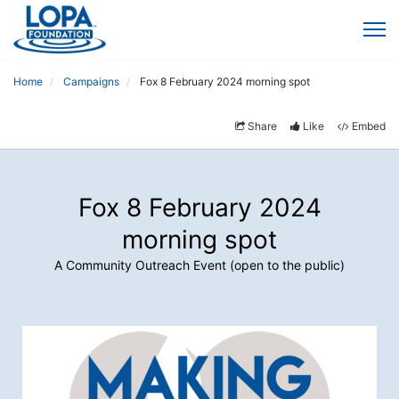
Home
Campaigns
Fox 8 February 2024 morning spot
Share
Like
Embed
Fox 8 February 2024
morning spot
A Community Outreach Event (open to the public)