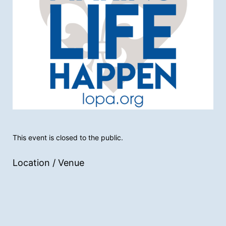
This event is closed to the public.
Location / Venue