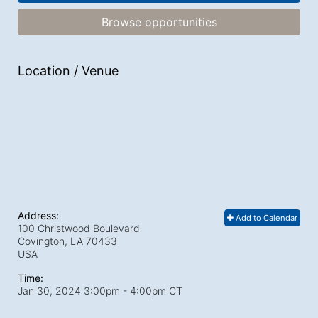
Browse opportunities
Location / Venue
Address:
Add to Calendar
100 Christwood Boulevard
Covington, LA
70433
USA
Time:
Jan 30, 2024 3:00pm
- 4:00pm CT