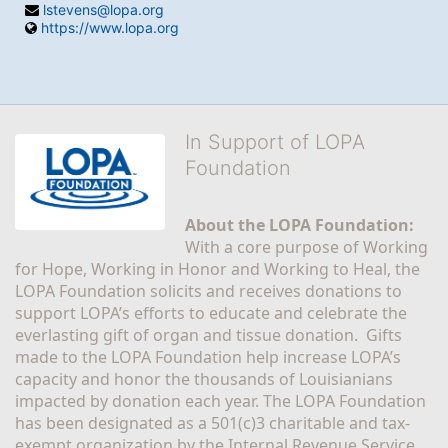
lstevens@lopa.org
https://www.lopa.org
In Support of LOPA
Foundation
About the LOPA Foundation:
With a core purpose of Working 
for Hope, Working in Honor and Working to Heal, the 
LOPA Foundation solicits and receives donations to 
support LOPA’s efforts to educate and celebrate the 
everlasting gift of organ and tissue donation.  Gifts 
made to the LOPA Foundation help increase LOPA’s 
capacity and honor the thousands of Louisianians 
impacted by donation each year. The LOPA Foundation 
has been designated as a 501(c)3 charitable and tax-
exempt organization by the Internal Revenue Service 