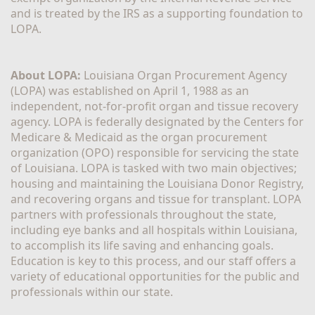
and is treated by the IRS as a supporting foundation to 
LOPA.
About LOPA:
 Louisiana Organ Procurement Agency 
(LOPA) was established on April 1, 1988 as an 
independent, not-for-profit organ and tissue recovery 
agency. LOPA is federally designated by the Centers for 
Medicare & Medicaid as the organ procurement 
organization (OPO) responsible for servicing the state 
of Louisiana. LOPA is tasked with two main objectives; 
housing and maintaining the Louisiana Donor Registry, 
and recovering organs and tissue for transplant. LOPA 
partners with professionals throughout the state, 
including eye banks and all hospitals within Louisiana, 
to accomplish its life saving and enhancing goals. 
Education is key to this process, and our staff offers a 
variety of educational opportunities for the public and 
professionals within our state. 