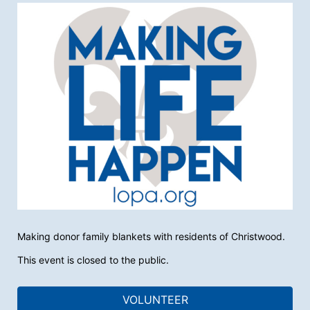
Making donor family blankets with residents of Christwood. 
This event is closed to the public.
VOLUNTEER