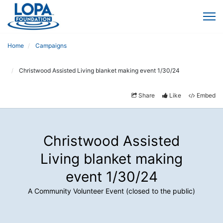
Home
Campaigns
Christwood Assisted Living blanket making event 1/30/24
Share
Like
Embed
Christwood Assisted
Living blanket making
event 1/30/24
A Community Volunteer Event (closed to the public)