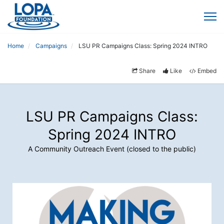
Home
Campaigns
LSU PR Campaigns Class: Spring 2024 INTRO
Share
Like
Embed
LSU PR Campaigns Class:
Spring 2024 INTRO
A Community Outreach Event (closed to the public)