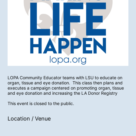
LOPA Community Educator teams with LSU to educate on 
organ, tissue and eye donation.  This class then plans and 
executes a campaign centered on promoting organ, tissue 
and eye donation and increasing the LA Donor Registry
This event is closed to the public.
Location / Venue