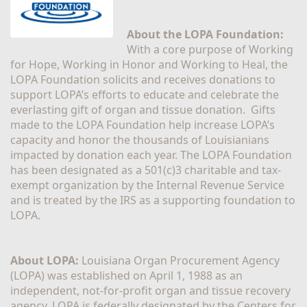
About the LOPA Foundation:
With a core purpose of Working 
for Hope, Working in Honor and Working to Heal, the 
LOPA Foundation solicits and receives donations to 
support LOPA’s efforts to educate and celebrate the 
everlasting gift of organ and tissue donation.  Gifts 
made to the LOPA Foundation help increase LOPA’s 
capacity and honor the thousands of Louisianians 
impacted by donation each year. The LOPA Foundation 
has been designated as a 501(c)3 charitable and tax-
exempt organization by the Internal Revenue Service 
and is treated by the IRS as a supporting foundation to 
LOPA.
About LOPA:
 Louisiana Organ Procurement Agency 
(LOPA) was established on April 1, 1988 as an 
independent, not-for-profit organ and tissue recovery 
agency. LOPA is federally designated by the Centers for 