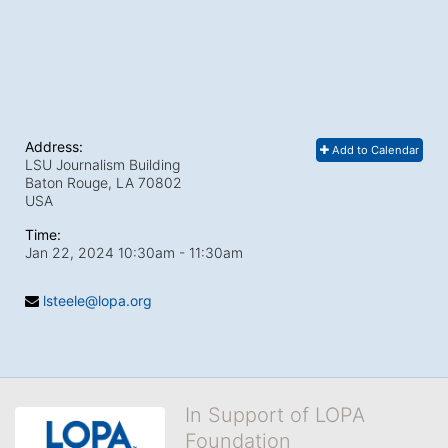
Address:
Add to Calendar
LSU Journalism Building
Baton Rouge, LA
70802
USA
Time:
Jan 22, 2024 10:30am
- 11:30am
lsteele@lopa.org
In Support of LOPA
Foundation