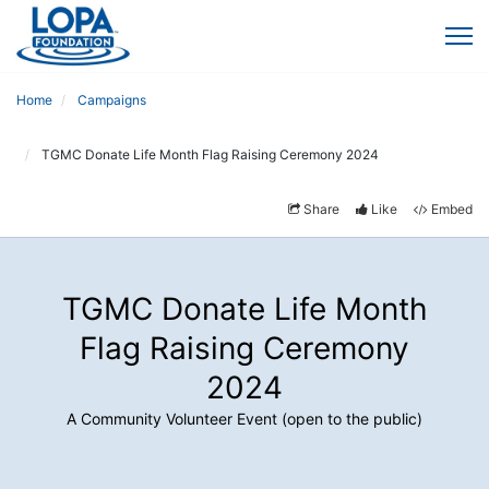
Home
Campaigns
TGMC Donate Life Month Flag Raising Ceremony 2024
Share
Like
Embed
TGMC Donate Life Month
Flag Raising Ceremony
2024
A Community Volunteer Event (open to the public)