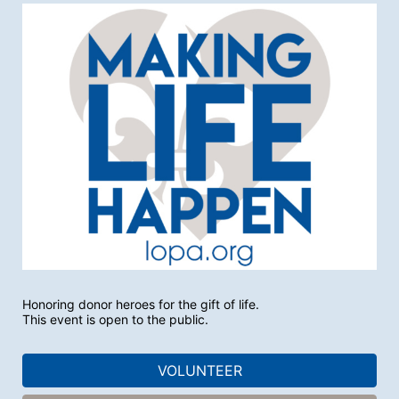
Honoring donor heroes for the gift of life.
This event is open to the public.
VOLUNTEER