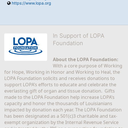
https://www.lopa.org
In Support of LOPA
Foundation
About the LOPA Foundation:
With a core purpose of Working 
for Hope, Working in Honor and Working to Heal, the 
LOPA Foundation solicits and receives donations to 
support LOPA’s efforts to educate and celebrate the 
everlasting gift of organ and tissue donation.  Gifts 
made to the LOPA Foundation help increase LOPA’s 
capacity and honor the thousands of Louisianians 
impacted by donation each year. The LOPA Foundation 
has been designated as a 501(c)3 charitable and tax-
exempt organization by the Internal Revenue Service 