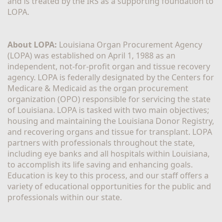
and is treated by the IRS as a supporting foundation to 
LOPA.
About LOPA:
 Louisiana Organ Procurement Agency 
(LOPA) was established on April 1, 1988 as an 
independent, not-for-profit organ and tissue recovery 
agency. LOPA is federally designated by the Centers for 
Medicare & Medicaid as the organ procurement 
organization (OPO) responsible for servicing the state 
of Louisiana. LOPA is tasked with two main objectives; 
housing and maintaining the Louisiana Donor Registry, 
and recovering organs and tissue for transplant. LOPA 
partners with professionals throughout the state, 
including eye banks and all hospitals within Louisiana, 
to accomplish its life saving and enhancing goals. 
Education is key to this process, and our staff offers a 
variety of educational opportunities for the public and 
professionals within our state. 