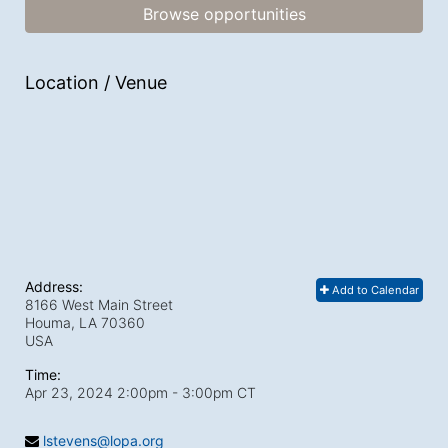
Browse opportunities
Location / Venue
Address:
Add to Calendar
8166 West Main Street
Houma, LA
70360
USA
Time:
Apr 23, 2024 2:00pm
- 3:00pm CT
lstevens@lopa.org