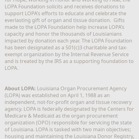
LOPA Foundation solicits and receives donations to 
support LOPA’s efforts to educate and celebrate the 
everlasting gift of organ and tissue donation.  Gifts 
made to the LOPA Foundation help increase LOPA’s 
capacity and honor the thousands of Louisianians 
impacted by donation each year. The LOPA Foundation 
has been designated as a 501(c)3 charitable and tax-
exempt organization by the Internal Revenue Service 
and is treated by the IRS as a supporting foundation to 
LOPA.
About LOPA:
 Louisiana Organ Procurement Agency 
(LOPA) was established on April 1, 1988 as an 
independent, not-for-profit organ and tissue recovery 
agency. LOPA is federally designated by the Centers for 
Medicare & Medicaid as the organ procurement 
organization (OPO) responsible for servicing the state 
of Louisiana. LOPA is tasked with two main objectives; 
housing and maintaining the Louisiana Donor Registry, 