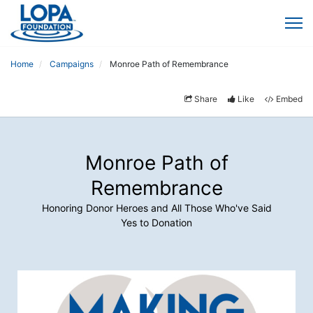
Home
Campaigns
Monroe Path of Remembrance
Share
Like
Embed
Monroe Path of
Remembrance
Honoring Donor Heroes and All Those Who've Said
Yes to Donation