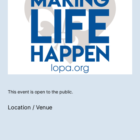
This event is open to the public.
Location / Venue