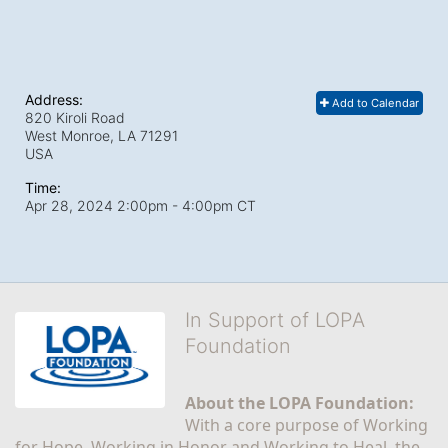
Address:
Add to Calendar
820 Kiroli Road
West Monroe, LA
71291
USA
Time:
Apr 28, 2024 2:00pm
- 4:00pm CT
In Support of LOPA
Foundation
About the LOPA Foundation:
With a core purpose of Working 
for Hope, Working in Honor and Working to Heal, the 