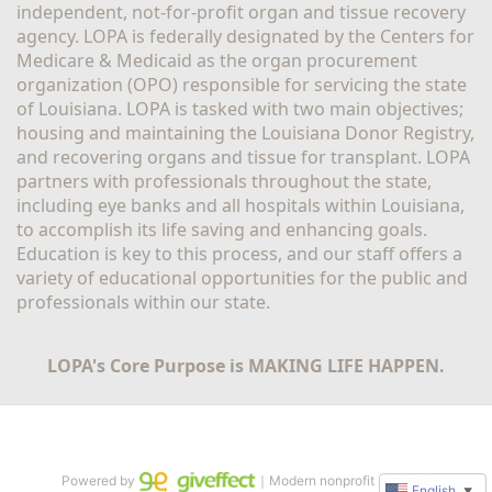
independent, not-for-profit organ and tissue recovery 
agency. LOPA is federally designated by the Centers for 
Medicare & Medicaid as the organ procurement 
organization (OPO) responsible for servicing the state 
of Louisiana. LOPA is tasked with two main objectives; 
housing and maintaining the Louisiana Donor Registry, 
and recovering organs and tissue for transplant. LOPA 
partners with professionals throughout the state, 
including eye banks and all hospitals within Louisiana, 
to accomplish its life saving and enhancing goals. 
Education is key to this process, and our staff offers a 
variety of educational opportunities for the public and 
professionals within our state. 
LOPA's Core Purpose is MAKING LIFE HAPPEN.
Powered by
｜Modern nonprofit software
English
▼