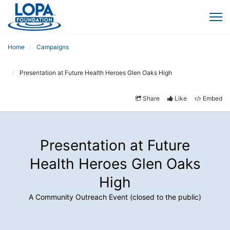
Home
Campaigns
Presentation at Future Health Heroes Glen Oaks High
Share
Like
Embed
Presentation at Future
Health Heroes Glen Oaks
High
A Community Outreach Event (closed to the public)