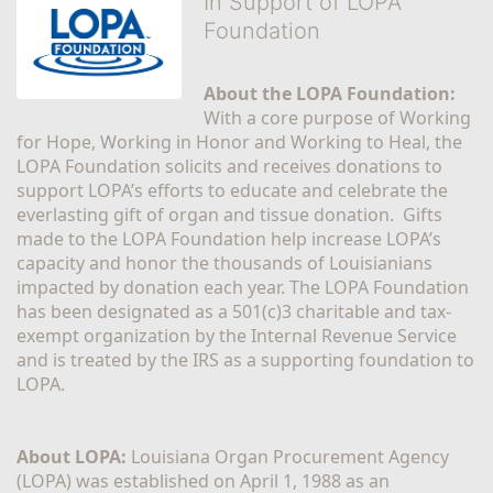
In Support of LOPA
Foundation
About the LOPA Foundation:
With a core purpose of Working 
for Hope, Working in Honor and Working to Heal, the 
LOPA Foundation solicits and receives donations to 
support LOPA’s efforts to educate and celebrate the 
everlasting gift of organ and tissue donation.  Gifts 
made to the LOPA Foundation help increase LOPA’s 
capacity and honor the thousands of Louisianians 
impacted by donation each year. The LOPA Foundation 
has been designated as a 501(c)3 charitable and tax-
exempt organization by the Internal Revenue Service 
and is treated by the IRS as a supporting foundation to 
LOPA.
About LOPA:
 Louisiana Organ Procurement Agency 
(LOPA) was established on April 1, 1988 as an 