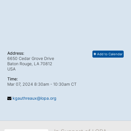
Address:
Add to Calendar
6650 Cedar Grove Drive
Baton Rouge, LA
70812
USA
Time:
Mar 07, 2024 8:30am
- 10:30am CT
kgauthreaux@lopa.org