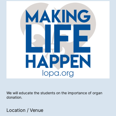
We will educate the students on the importance of organ 
donation.
Location / Venue