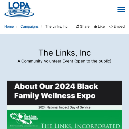
Home
Campaigns
The Links, Inc
Share
Like
Embed
The Links, Inc
A Community Volunteer Event (open to the public)