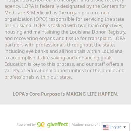
agency. LOPA is federally designated by the Centers for 
Medicare & Medicaid as the organ procurement 
organization (OPO) responsible for servicing the state 
of Louisiana. LOPA is tasked with two main objectives; 
housing and maintaining the Louisiana Donor Registry, 
and recovering organs and tissue for transplant. LOPA 
partners with professionals throughout the state, 
including eye banks and all hospitals within Louisiana, 
to accomplish its life saving and enhancing goals. 
Education is key to this process, and our staff offers a 
variety of educational opportunities for the public and 
professionals within our state. 
LOPA's Core Purpose is MAKING LIFE HAPPEN.
Powered by
｜Modern nonprofit software
English
▼