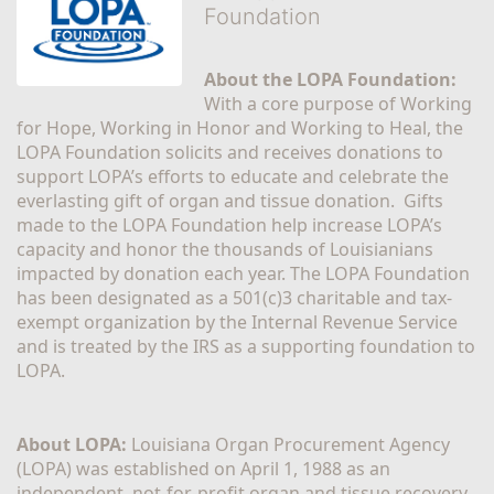
Foundation
About the LOPA Foundation:
With a core purpose of Working 
for Hope, Working in Honor and Working to Heal, the 
LOPA Foundation solicits and receives donations to 
support LOPA’s efforts to educate and celebrate the 
everlasting gift of organ and tissue donation.  Gifts 
made to the LOPA Foundation help increase LOPA’s 
capacity and honor the thousands of Louisianians 
impacted by donation each year. The LOPA Foundation 
has been designated as a 501(c)3 charitable and tax-
exempt organization by the Internal Revenue Service 
and is treated by the IRS as a supporting foundation to 
LOPA.
About LOPA:
 Louisiana Organ Procurement Agency 
(LOPA) was established on April 1, 1988 as an 
independent, not-for-profit organ and tissue recovery 