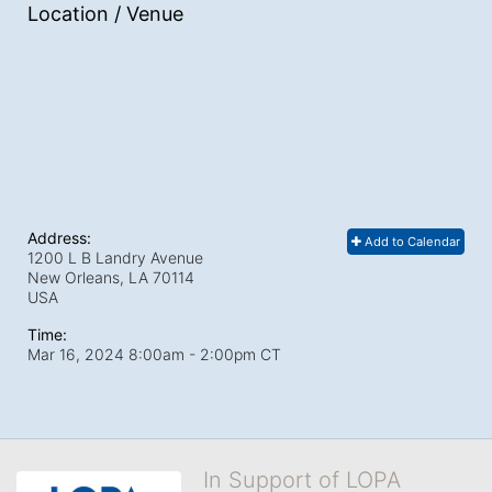
Location / Venue
Address:
Add to Calendar
1200 L B Landry Avenue
New Orleans, LA
70114
USA
Time:
Mar 16, 2024 8:00am
- 2:00pm CT
In Support of LOPA