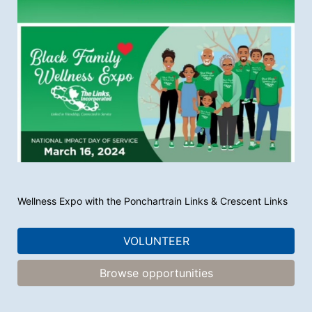
Wellness Expo with the Ponchartrain Links & Crescent Links 
VOLUNTEER
Browse opportunities