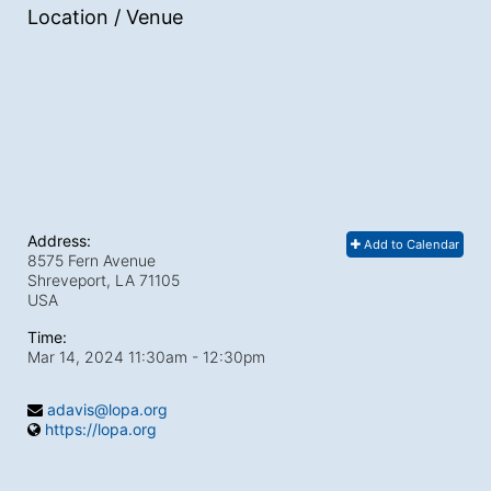
Location / Venue
Address:
Add to Calendar
8575 Fern Avenue
Shreveport, LA
71105
USA
Time:
Mar 14, 2024 11:30am
- 12:30pm
adavis@lopa.org
https://lopa.org