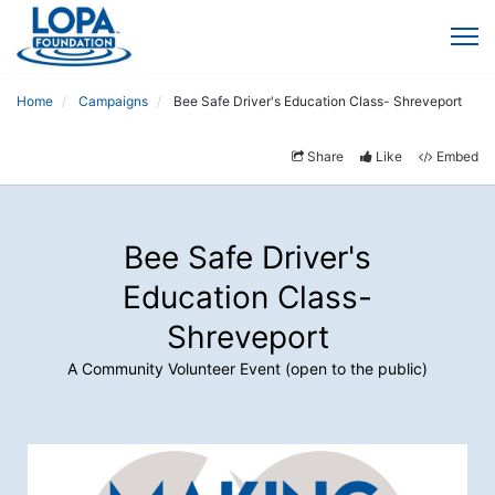
Home
Campaigns
Bee Safe Driver's Education Class- Shreveport
Share
Like
Embed
Bee Safe Driver's
Education Class-
Shreveport
A Community Volunteer Event (open to the public)