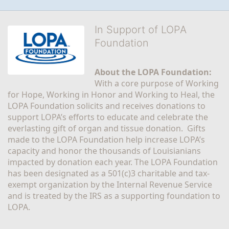
In Support of LOPA
Foundation
About the LOPA Foundation:
With a core purpose of Working 
for Hope, Working in Honor and Working to Heal, the 
LOPA Foundation solicits and receives donations to 
support LOPA’s efforts to educate and celebrate the 
everlasting gift of organ and tissue donation.  Gifts 
made to the LOPA Foundation help increase LOPA’s 
capacity and honor the thousands of Louisianians 
impacted by donation each year. The LOPA Foundation 
has been designated as a 501(c)3 charitable and tax-
exempt organization by the Internal Revenue Service 
and is treated by the IRS as a supporting foundation to 
LOPA.