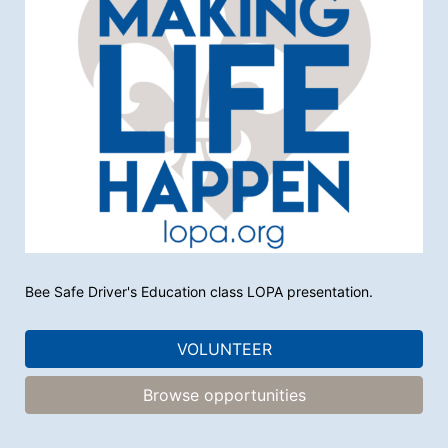
Bee Safe Driver's Education class LOPA presentation. 
VOLUNTEER
Browse opportunities