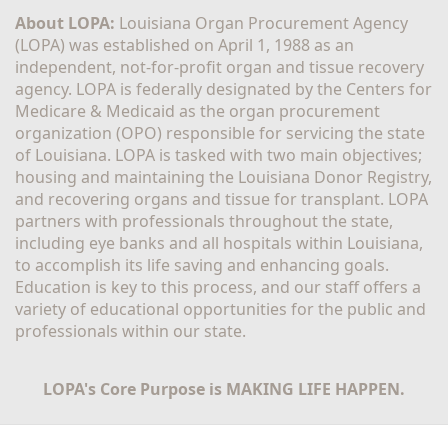
About LOPA:
 Louisiana Organ Procurement Agency 
(LOPA) was established on April 1, 1988 as an 
independent, not-for-profit organ and tissue recovery 
agency. LOPA is federally designated by the Centers for 
Medicare & Medicaid as the organ procurement 
organization (OPO) responsible for servicing the state 
of Louisiana. LOPA is tasked with two main objectives; 
housing and maintaining the Louisiana Donor Registry, 
and recovering organs and tissue for transplant. LOPA 
partners with professionals throughout the state, 
including eye banks and all hospitals within Louisiana, 
to accomplish its life saving and enhancing goals. 
Education is key to this process, and our staff offers a 
variety of educational opportunities for the public and 
professionals within our state. 
LOPA's Core Purpose is MAKING LIFE HAPPEN.