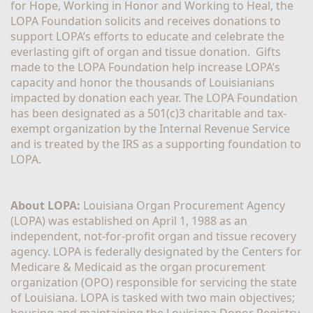
for Hope, Working in Honor and Working to Heal, the 
LOPA Foundation solicits and receives donations to 
support LOPA’s efforts to educate and celebrate the 
everlasting gift of organ and tissue donation.  Gifts 
made to the LOPA Foundation help increase LOPA’s 
capacity and honor the thousands of Louisianians 
impacted by donation each year. The LOPA Foundation 
has been designated as a 501(c)3 charitable and tax-
exempt organization by the Internal Revenue Service 
and is treated by the IRS as a supporting foundation to 
LOPA.
About LOPA:
 Louisiana Organ Procurement Agency 
(LOPA) was established on April 1, 1988 as an 
independent, not-for-profit organ and tissue recovery 
agency. LOPA is federally designated by the Centers for 
Medicare & Medicaid as the organ procurement 
organization (OPO) responsible for servicing the state 
of Louisiana. LOPA is tasked with two main objectives; 