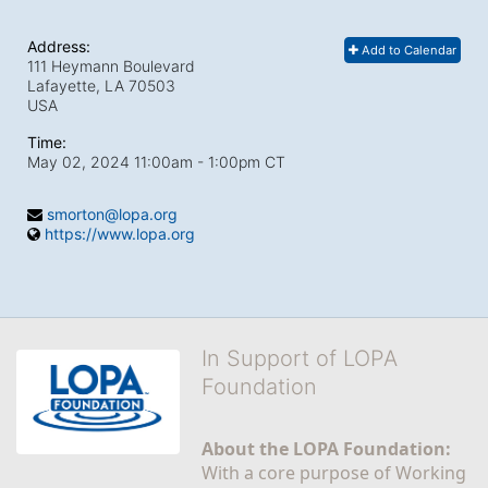
Address:
Add to Calendar
111 Heymann Boulevard
Lafayette, LA
70503
USA
Time:
May 02, 2024 11:00am
- 1:00pm CT
smorton@lopa.org
https://www.lopa.org
In Support of LOPA
Foundation
About the LOPA Foundation:
With a core purpose of Working 