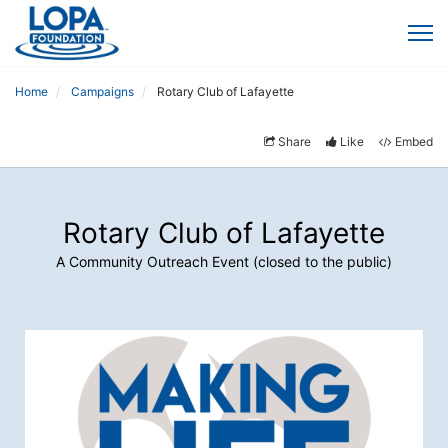
Home
Campaigns
Rotary Club of Lafayette
Share
Like
Embed
Rotary Club of Lafayette
A Community Outreach Event (closed to the public)