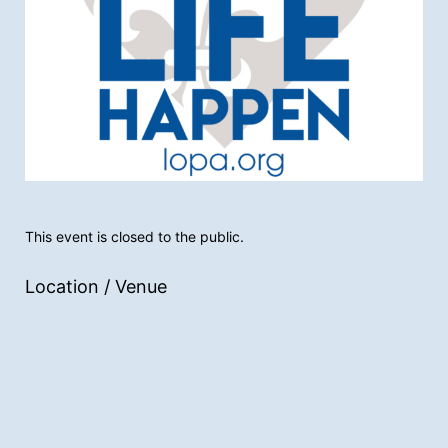
This event is closed to the public.
Location / Venue