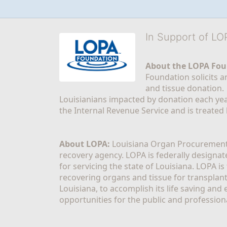
In Support of L
About the LOPA Fou
Foundation solicits a
and tissue donation.
Louisianians impacted by donation each yea
the Internal Revenue Service and is treated
About LOPA:
 Louisiana Organ Procurement 
recovery agency. LOPA is federally designa
for servicing the state of Louisiana. LOPA 
recovering organs and tissue for transplant
Louisiana, to accomplish its life saving and 
opportunities for the public and professiona