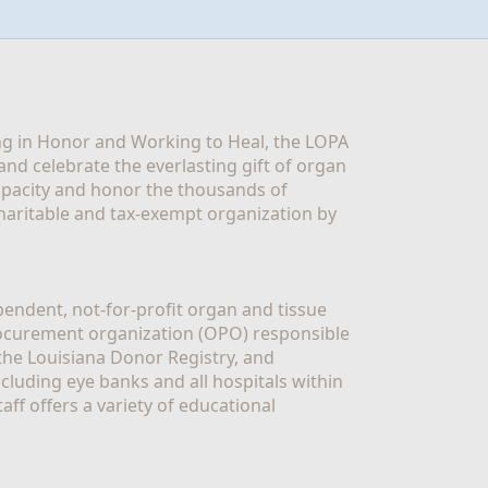
g in Honor and Working to Heal, the LOPA 
nd celebrate the everlasting gift of organ 
apacity and honor the thousands of 
aritable and tax-exempt organization by 
ndent, not-for-profit organ and tissue 
rocurement organization (OPO) responsible 
the Louisiana Donor Registry, and 
luding eye banks and all hospitals within 
ff offers a variety of educational 