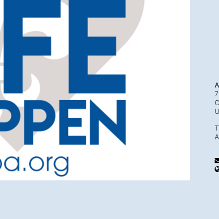
A
7
C
T
A