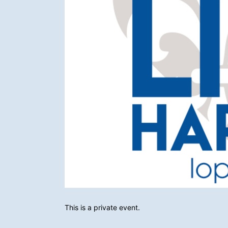
This is a private event.