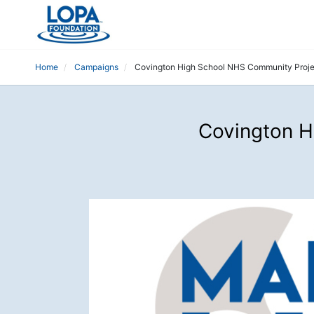
Home
Campaigns
Covington High School NHS Community Projec
Covington H