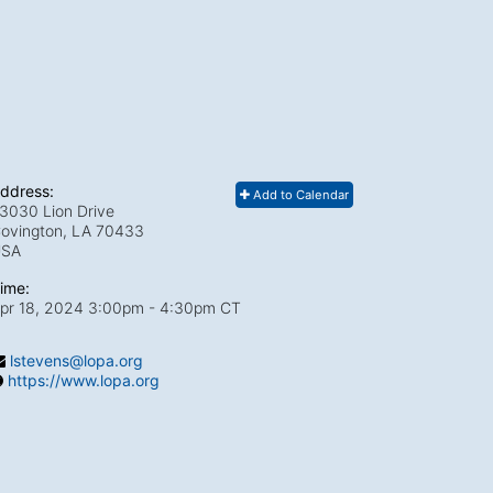
ddress:
Add to Calendar
3030 Lion Drive
ovington, LA
70433
USA
ime:
pr 18, 2024 3:00pm
- 4:30pm CT
lstevens@lopa.org
https://www.lopa.org