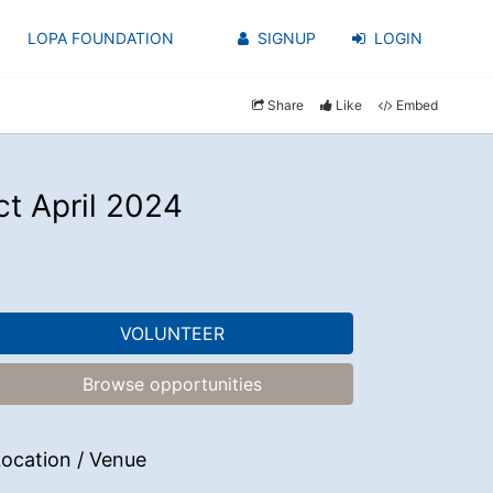
LOPA FOUNDATION
SIGNUP
LOGIN
Share
Like
Embed
t April 2024
VOLUNTEER
Browse opportunities
ocation / Venue