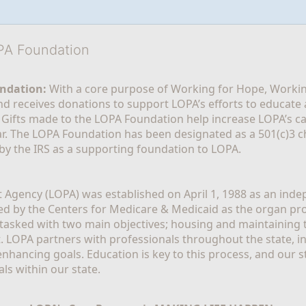
OPA Foundation
ndation:
 With a core purpose of Working for Hope, Workin
nd receives donations to support LOPA’s efforts to educate a
  Gifts made to the LOPA Foundation help increase LOPA’s c
r. The LOPA Foundation has been designated as a 501(c)3 ch
 by the IRS as a supporting foundation to LOPA.
Agency (LOPA) was established on April 1, 1988 as an indepe
ted by the Centers for Medicare & Medicaid as the organ p
is tasked with two main objectives; housing and maintaining 
. LOPA partners with professionals throughout the state, inc
enhancing goals. Education is key to this process, and our sta
ls within our state. 