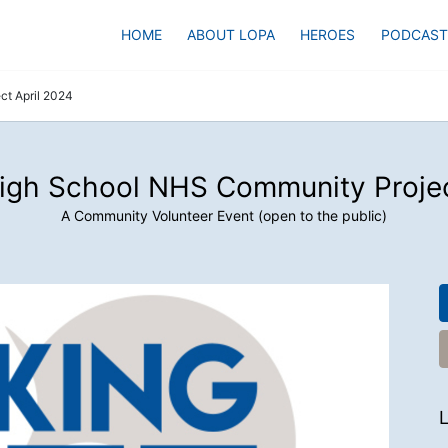
HOME
ABOUT LOPA
HEROES
PODCAST
t April 2024
igh School NHS Community Projec
A Community Volunteer Event (open to the public)
L