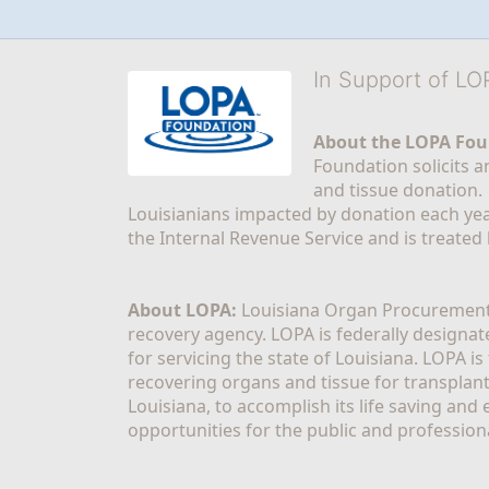
In Support of L
About the LOPA Fou
Foundation solicits a
and tissue donation.
Louisianians impacted by donation each yea
the Internal Revenue Service and is treated
About LOPA:
 Louisiana Organ Procurement 
recovery agency. LOPA is federally designa
for servicing the state of Louisiana. LOPA 
recovering organs and tissue for transplant
Louisiana, to accomplish its life saving and 
opportunities for the public and professiona