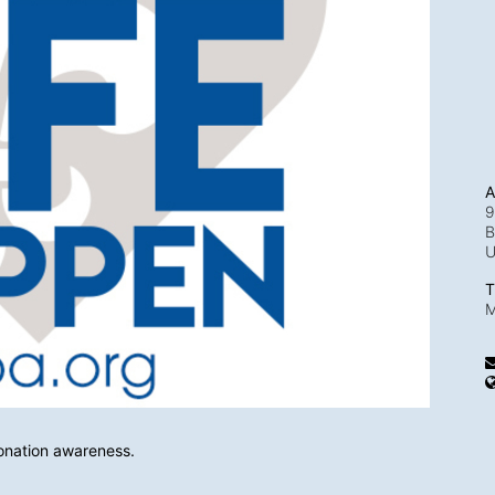
A
9
B
T
M
onation awareness.