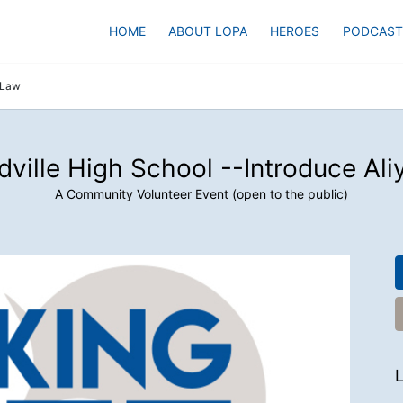
HOME
ABOUT LOPA
HEROES
PODCAST
s Law
dville High School --Introduce Ali
A Community Volunteer Event (open to the public)
L