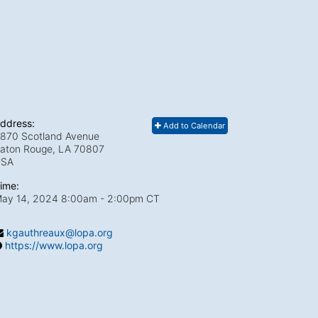
ddress:
Add to Calendar
870 Scotland Avenue
aton Rouge, LA
70807
USA
ime:
ay 14, 2024 8:00am
- 2:00pm CT
kgauthreaux@lopa.org
https://www.lopa.org