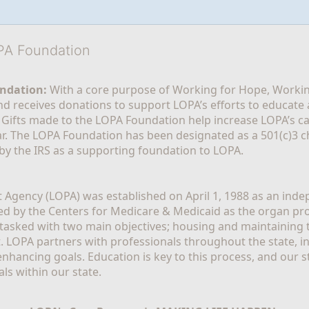
OPA Foundation
ndation:
 With a core purpose of Working for Hope, Workin
nd receives donations to support LOPA’s efforts to educate a
  Gifts made to the LOPA Foundation help increase LOPA’s c
r. The LOPA Foundation has been designated as a 501(c)3 ch
 by the IRS as a supporting foundation to LOPA.
Agency (LOPA) was established on April 1, 1988 as an indepe
ted by the Centers for Medicare & Medicaid as the organ p
is tasked with two main objectives; housing and maintaining 
. LOPA partners with professionals throughout the state, inc
enhancing goals. Education is key to this process, and our sta
ls within our state. 