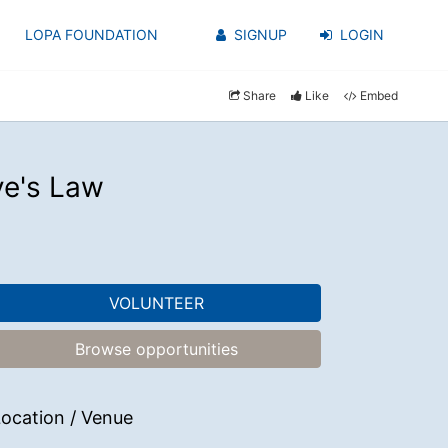
LOPA FOUNDATION
SIGNUP
LOGIN
Share
Like
Embed
ye's Law
VOLUNTEER
Browse opportunities
ocation / Venue