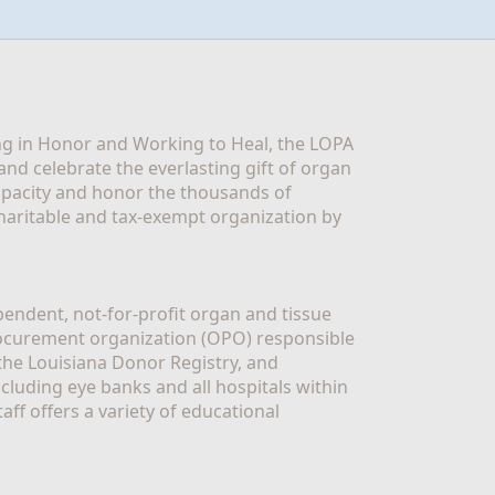
g in Honor and Working to Heal, the LOPA 
nd celebrate the everlasting gift of organ 
apacity and honor the thousands of 
aritable and tax-exempt organization by 
ndent, not-for-profit organ and tissue 
rocurement organization (OPO) responsible 
the Louisiana Donor Registry, and 
luding eye banks and all hospitals within 
ff offers a variety of educational 