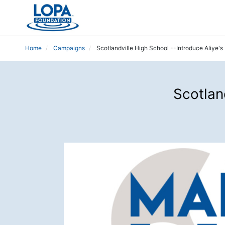
Home
Campaigns
Scotlandville High School --Introduce Aliye'
Scotlan