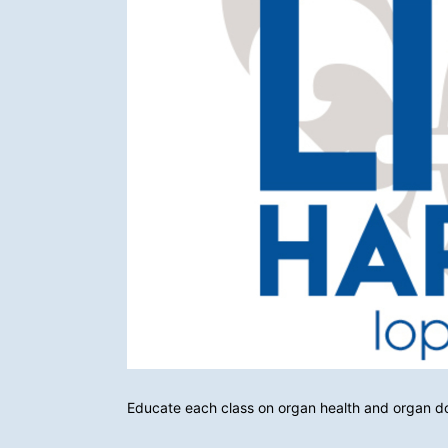
Educate each class on organ health and organ d