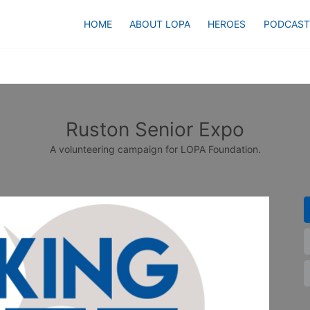
HOME
ABOUT LOPA
HEROES
PODCAST
Ruston Senior Expo
A volunteering campaign for LOPA Foundation.