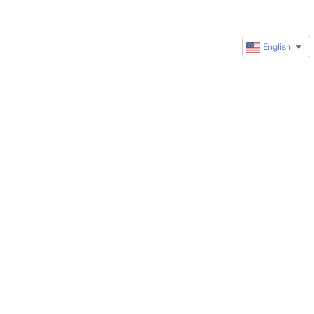
English
▼