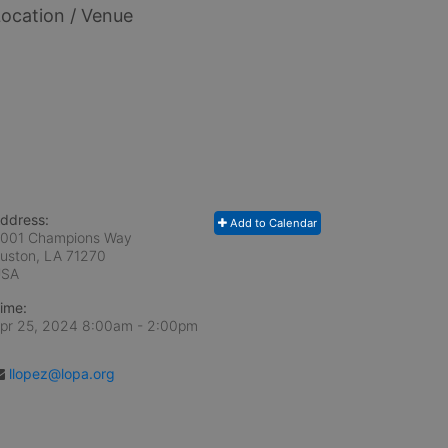
ocation / Venue
ddress:
Add to Calendar
001 Champions Way
uston, LA
71270
USA
ime:
pr 25, 2024 8:00am
- 2:00pm
llopez@lopa.org