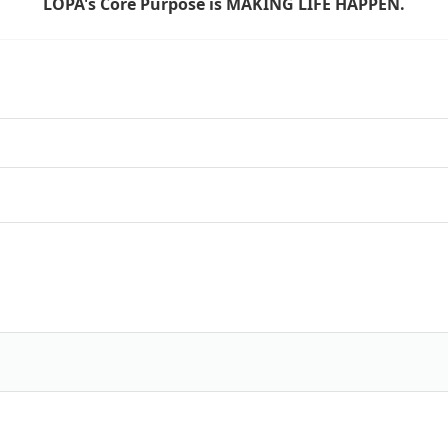
LOPA's Core Purpose is MAKING LIFE HAPPEN.