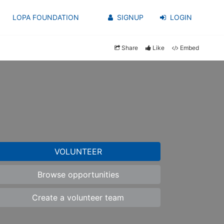
LOPA FOUNDATION
SIGNUP
LOGIN
Share
Like
Embed
VOLUNTEER
Browse opportunities
Create a volunteer team