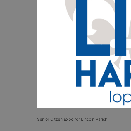
Senior Citzen Expo for Lincoln Parish. 