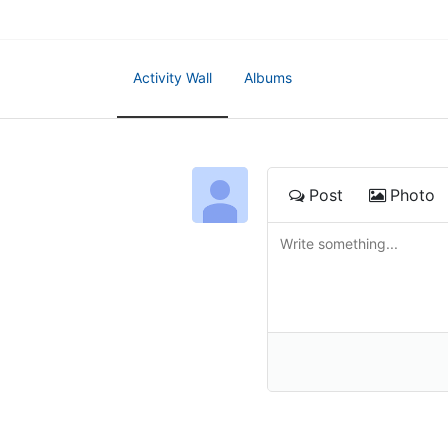
Activity Wall
Albums
Post
Photo