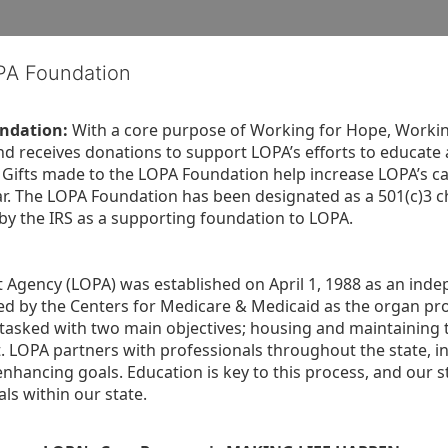
OPA Foundation
ndation:
 With a core purpose of Working for Hope, Workin
nd receives donations to support LOPA’s efforts to educate a
  Gifts made to the LOPA Foundation help increase LOPA’s c
r. The LOPA Foundation has been designated as a 501(c)3 ch
 by the IRS as a supporting foundation to LOPA.
Agency (LOPA) was established on April 1, 1988 as an indepe
ted by the Centers for Medicare & Medicaid as the organ p
is tasked with two main objectives; housing and maintaining 
. LOPA partners with professionals throughout the state, inc
enhancing goals. Education is key to this process, and our sta
ls within our state. 