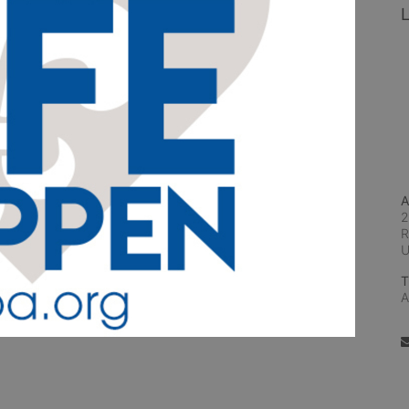
L
A
2
R
T
A