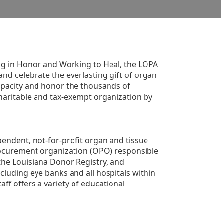
g in Honor and Working to Heal, the LOPA 
nd celebrate the everlasting gift of organ 
apacity and honor the thousands of 
aritable and tax-exempt organization by 
ndent, not-for-profit organ and tissue 
rocurement organization (OPO) responsible 
the Louisiana Donor Registry, and 
luding eye banks and all hospitals within 
ff offers a variety of educational 