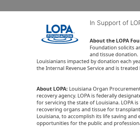
In Support of L
About the LOPA Fou
Foundation solicits a
and tissue donation.
Louisianians impacted by donation each yea
the Internal Revenue Service and is treated
About LOPA:
 Louisiana Organ Procurement 
recovery agency. LOPA is federally designa
for servicing the state of Louisiana. LOPA 
recovering organs and tissue for transplant
Louisiana, to accomplish its life saving and 
opportunities for the public and professiona