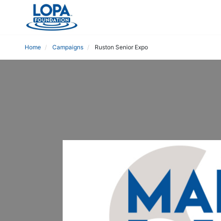
Home
Campaigns
Ruston Senior Expo