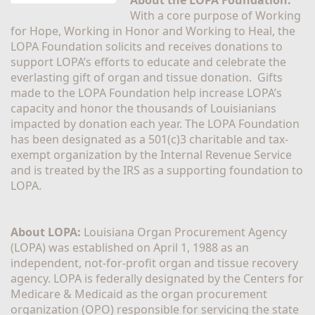
With a core purpose of Working 
for Hope, Working in Honor and Working to Heal, the 
LOPA Foundation solicits and receives donations to 
support LOPA’s efforts to educate and celebrate the 
everlasting gift of organ and tissue donation.  Gifts 
made to the LOPA Foundation help increase LOPA’s 
capacity and honor the thousands of Louisianians 
impacted by donation each year. The LOPA Foundation 
has been designated as a 501(c)3 charitable and tax-
exempt organization by the Internal Revenue Service 
and is treated by the IRS as a supporting foundation to 
LOPA.
About LOPA:
 Louisiana Organ Procurement Agency 
(LOPA) was established on April 1, 1988 as an 
independent, not-for-profit organ and tissue recovery 
agency. LOPA is federally designated by the Centers for 
Medicare & Medicaid as the organ procurement 
organization (OPO) responsible for servicing the state 