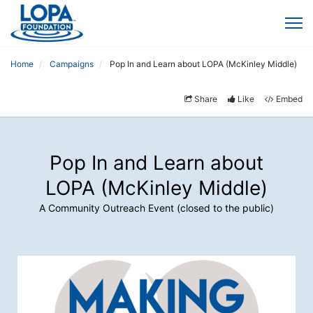
Home
Campaigns
Pop In and Learn about LOPA (McKinley Middle)
Share
Like
Embed
Pop In and Learn about
LOPA (McKinley Middle)
A Community Outreach Event (closed to the public)