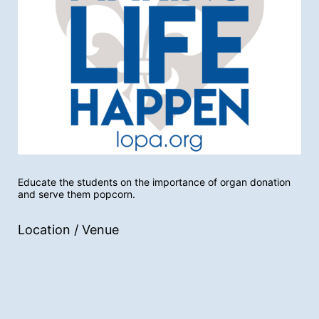
Educate the students on the importance of organ donation 
and serve them popcorn.
Location / Venue