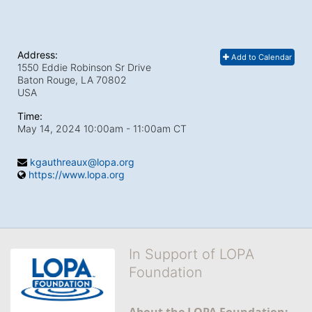
Address:
Add to Calendar
1550 Eddie Robinson Sr Drive
Baton Rouge, LA
70802
USA
Time:
May 14, 2024 10:00am
- 11:00am CT
kgauthreaux@lopa.org
https://www.lopa.org
In Support of LOPA
Foundation
About the LOPA Foundation: