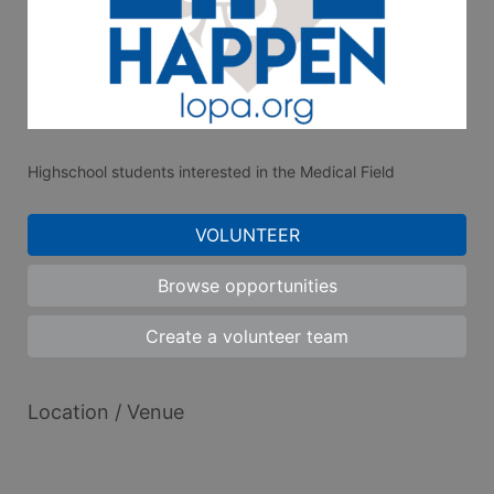
Highschool students interested in the Medical Field
VOLUNTEER
Browse opportunities
Create a volunteer team
Location / Venue