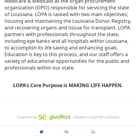
Medicare & Medicaid as the organ procurement 
organization (OPO) responsible for servicing the state 
of Louisiana. LOPA is tasked with two main objectives; 
housing and maintaining the Louisiana Donor Registry, 
and recovering organs and tissue for transplant. LOPA 
partners with professionals throughout the state, 
including eye banks and all hospitals within Louisiana, 
to accomplish its life saving and enhancing goals. 
Education is key to this process, and our staff offers a 
variety of educational opportunities for the public and 
professionals within our state. 
LOPA's Core Purpose is MAKING LIFE HAPPEN.
Powered by
｜Modern nonprofit software