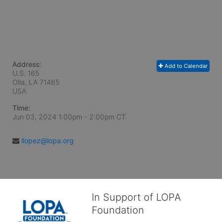
Address:
Add to Calendar
U.S. 165
Olla, LA
71465
USA
Time:
Jun 03, 2024 1:00pm
- 2:00pm CT
llopez@lopa.org
In Support of LOPA
Foundation