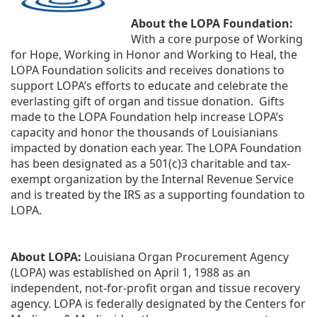
About the LOPA Foundation:
With a core purpose of Working 
for Hope, Working in Honor and Working to Heal, the 
LOPA Foundation solicits and receives donations to 
support LOPA’s efforts to educate and celebrate the 
everlasting gift of organ and tissue donation.  Gifts 
made to the LOPA Foundation help increase LOPA’s 
capacity and honor the thousands of Louisianians 
impacted by donation each year. The LOPA Foundation 
has been designated as a 501(c)3 charitable and tax-
exempt organization by the Internal Revenue Service 
and is treated by the IRS as a supporting foundation to 
LOPA.
About LOPA:
 Louisiana Organ Procurement Agency 
(LOPA) was established on April 1, 1988 as an 
independent, not-for-profit organ and tissue recovery 
agency. LOPA is federally designated by the Centers for 