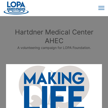
Hartdner Medical Center
AHEC
A volunteering campaign for LOPA Foundation.