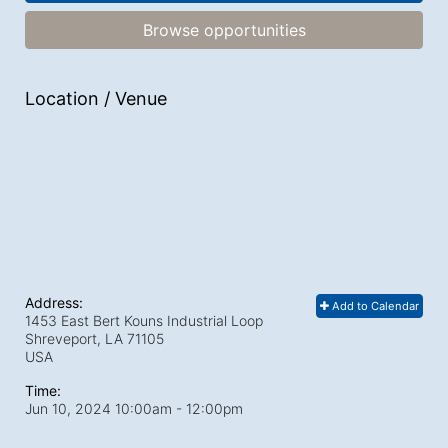
Browse opportunities
Location / Venue
Address:
Add to Calendar
1453 East Bert Kouns Industrial Loop
Shreveport, LA
71105
USA
Time:
Jun 10, 2024 10:00am
- 12:00pm