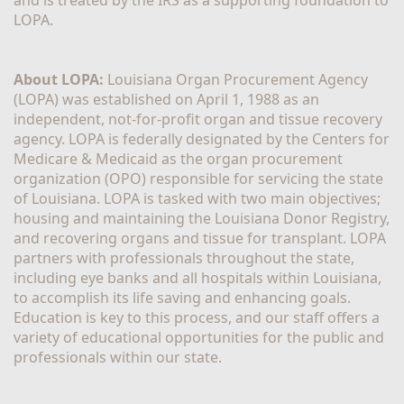
LOPA.
About LOPA:
 Louisiana Organ Procurement Agency 
(LOPA) was established on April 1, 1988 as an 
independent, not-for-profit organ and tissue recovery 
agency. LOPA is federally designated by the Centers for 
Medicare & Medicaid as the organ procurement 
organization (OPO) responsible for servicing the state 
of Louisiana. LOPA is tasked with two main objectives; 
housing and maintaining the Louisiana Donor Registry, 
and recovering organs and tissue for transplant. LOPA 
partners with professionals throughout the state, 
including eye banks and all hospitals within Louisiana, 
to accomplish its life saving and enhancing goals. 
Education is key to this process, and our staff offers a 
variety of educational opportunities for the public and 
professionals within our state. 