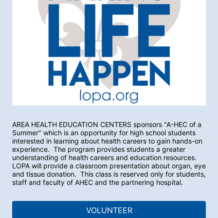
AREA HEALTH EDUCATION CENTERS sponsors "A-HEC of a 
Summer" which is an opportunity for high school students 
interested in learning about health careers to gain hands-on 
experience.  The program provides students a greater 
understanding of health careers and education resources.  
LOPA will provide a classroom presentation about organ, eye 
and tissue donation.  This class is reserved only for students, 
staff and faculty of AHEC and the partnering hospital.
VOLUNTEER