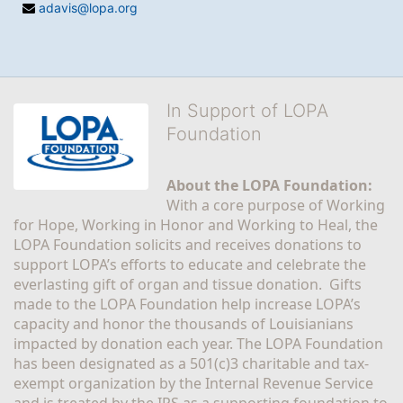
adavis@lopa.org
In Support of LOPA
Foundation
About the LOPA Foundation:
With a core purpose of Working 
for Hope, Working in Honor and Working to Heal, the 
LOPA Foundation solicits and receives donations to 
support LOPA’s efforts to educate and celebrate the 
everlasting gift of organ and tissue donation.  Gifts 
made to the LOPA Foundation help increase LOPA’s 
capacity and honor the thousands of Louisianians 
impacted by donation each year. The LOPA Foundation 
has been designated as a 501(c)3 charitable and tax-
exempt organization by the Internal Revenue Service 
and is treated by the IRS as a supporting foundation to 