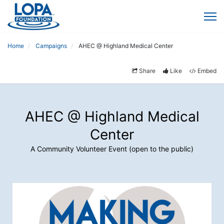
Home
Campaigns
AHEC @ Highland Medical Center
Share
Like
Embed
AHEC @ Highland Medical
Center
A Community Volunteer Event (open to the public)