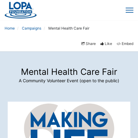
Home
Campaigns
Mental Health Care Fair
Share
Like
Embed
Mental Health Care Fair
A Community Volunteer Event (open to the public)