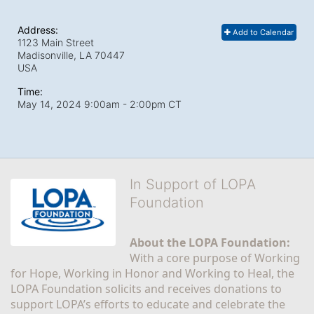
Address:
Add to Calendar
1123 Main Street
Madisonville, LA
70447
USA
Time:
May 14, 2024 9:00am
- 2:00pm CT
In Support of LOPA
Foundation
About the LOPA Foundation:
With a core purpose of Working 
for Hope, Working in Honor and Working to Heal, the 
LOPA Foundation solicits and receives donations to 
support LOPA’s efforts to educate and celebrate the 