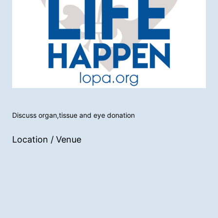
Discuss organ,tissue and eye donation
Location / Venue