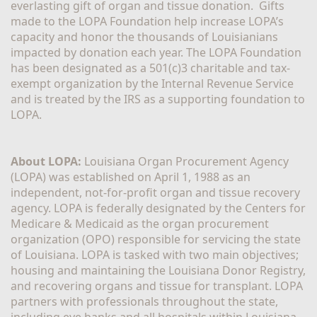
everlasting gift of organ and tissue donation.  Gifts 
made to the LOPA Foundation help increase LOPA’s 
capacity and honor the thousands of Louisianians 
impacted by donation each year. The LOPA Foundation 
has been designated as a 501(c)3 charitable and tax-
exempt organization by the Internal Revenue Service 
and is treated by the IRS as a supporting foundation to 
LOPA.
About LOPA:
 Louisiana Organ Procurement Agency 
(LOPA) was established on April 1, 1988 as an 
independent, not-for-profit organ and tissue recovery 
agency. LOPA is federally designated by the Centers for 
Medicare & Medicaid as the organ procurement 
organization (OPO) responsible for servicing the state 
of Louisiana. LOPA is tasked with two main objectives; 
housing and maintaining the Louisiana Donor Registry, 
and recovering organs and tissue for transplant. LOPA 
partners with professionals throughout the state, 