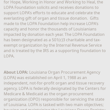
for Hope, Working in Honor and Working to Heal, the 
LOPA Foundation solicits and receives donations to 
support LOPA’s efforts to educate and celebrate the 
everlasting gift of organ and tissue donation.  Gifts 
made to the LOPA Foundation help increase LOPA’s 
capacity and honor the thousands of Louisianians 
impacted by donation each year. The LOPA Foundation 
has been designated as a 501(c)3 charitable and tax-
exempt organization by the Internal Revenue Service 
and is treated by the IRS as a supporting foundation to 
LOPA.
About LOPA:
 Louisiana Organ Procurement Agency 
(LOPA) was established on April 1, 1988 as an 
independent, not-for-profit organ and tissue recovery 
agency. LOPA is federally designated by the Centers for 
Medicare & Medicaid as the organ procurement 
organization (OPO) responsible for servicing the state 
of Louisiana. LOPA is tasked with two main objectives; 