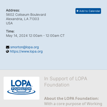
Address:
Add to Calendar
5602 Coliseum Boulevard
Alexandria, LA
71303
USA
Time:
May 14, 2024 12:00am
- 12:00am CT
smorton@lopa.org
https://www.lopa.org
In Support of LOPA
Foundation
About the LOPA Foundation:
With a core purpose of Working 