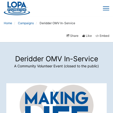
Home
Campaigns
Deridder OMV In-Service
Share
Like
Embed
Deridder OMV In-Service
A Community Volunteer Event (closed to the public)