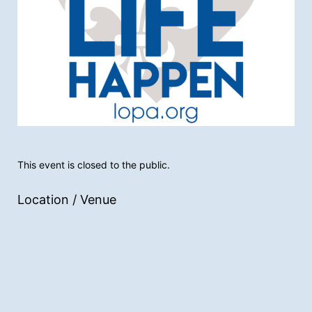
This event is closed to the public.
Location / Venue